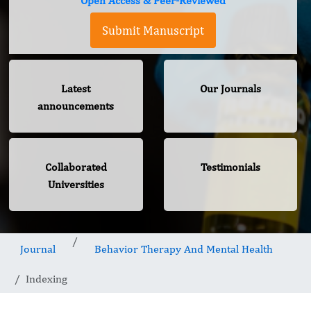
Open Access & Peer-Reviewed
Submit Manuscript
Latest
Our Journals
announcements
Collaborated
Testimonials
Universities
Journal
Behavior Therapy And Mental Health
Indexing