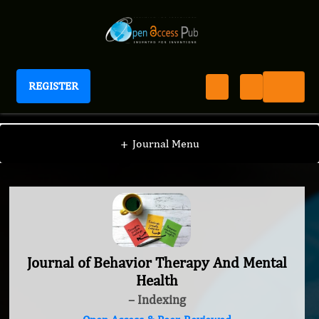
REGISTER
Journal of Behavior Therapy And Mental Health
+
Journal Menu
Journal of Behavior Therapy And Mental
Health
– Indexing