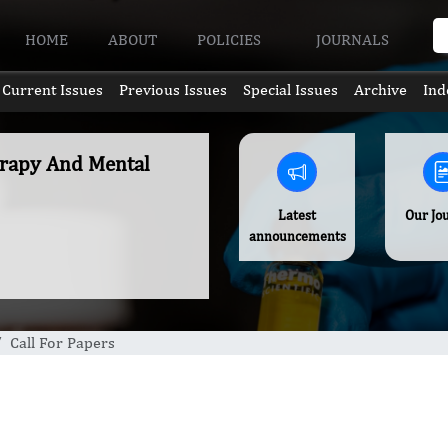
HOME
ABOUT
POLICIES
JOURNALS
Current Issues
Previous Issues
Special Issues
Archive
Ind
erapy And Mental
Latest
Our Jo
announcements
Call For Papers