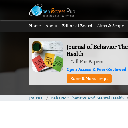
Home
About
Editorial Board
Aims & Scope
Journal of Behavior Th
Health
– Call For Papers
Open Access & Peer-Reviewed
Submit Manuscript
Journal
Behavior Therapy And Mental Health