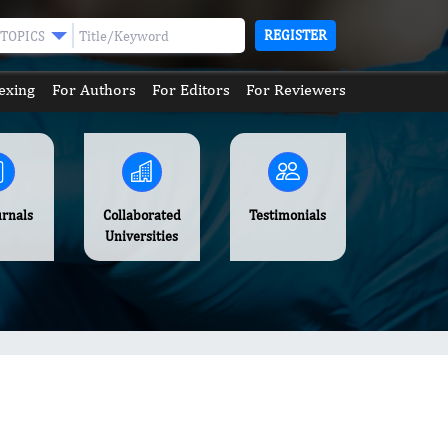
REGISTER
TOPICS
exing
For Authors
For Editors
For Reviewers
urnals
Collaborated
Testimonials
Universities