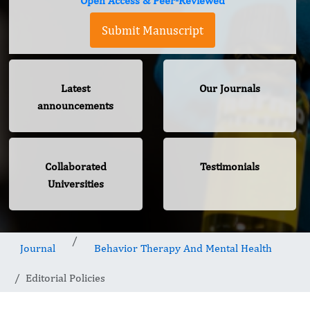
Open Access & Peer-Reviewed
Submit Manuscript
Latest
Our Journals
announcements
Collaborated
Testimonials
Universities
Journal
Behavior Therapy And Mental Health
Editorial Policies