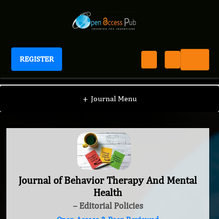
REGISTER
Journal of Behavior Therapy And Mental Health
+
Journal Menu
Journal of Behavior Therapy And Mental
Health
– Editorial Policies