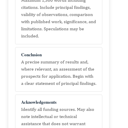
Maximum 1,500 words including
citations. Include principal findings,
validity of observations, comparison
with published work, significance, and
limitations. Speculations may be
included.
Conclusion
A precise summary of results and,
where relevant, an assessment of the
prospects for application. Begin with
a clear statement of principal findings.
Acknowledgements
Identify all funding sources. May also
note intellectual or technical
assistance that does not warrant