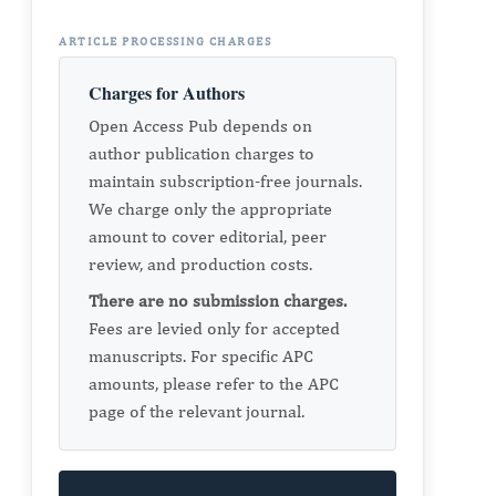
ARTICLE PROCESSING CHARGES
Charges for Authors
Open Access Pub depends on
author publication charges to
maintain subscription-free journals.
We charge only the appropriate
amount to cover editorial, peer
review, and production costs.
There are no submission charges.
Fees are levied only for accepted
manuscripts. For specific APC
amounts, please refer to the APC
page of the relevant journal.