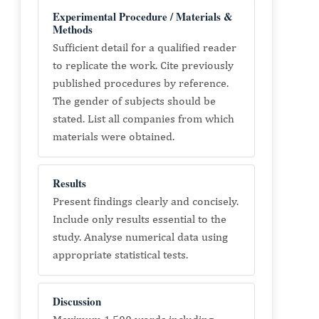
Experimental Procedure / Materials &
Methods
Sufficient detail for a qualified reader
to replicate the work. Cite previously
published procedures by reference.
The gender of subjects should be
stated. List all companies from which
materials were obtained.
Results
Present findings clearly and concisely.
Include only results essential to the
study. Analyse numerical data using
appropriate statistical tests.
Discussion