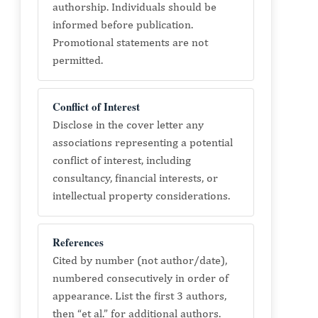
authorship. Individuals should be
informed before publication.
Promotional statements are not
permitted.
Conflict of Interest
Disclose in the cover letter any
associations representing a potential
conflict of interest, including
consultancy, financial interests, or
intellectual property considerations.
References
Cited by number (not author/date),
numbered consecutively in order of
appearance. List the first 3 authors,
then “et al.” for additional authors.