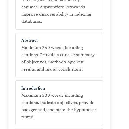
commas. Appropriate keywords
improve discoverability in indexing
databases.
Abstract
Maximum 250 words including
citations. Provide a concise summary
of objectives, methodology, key
results, and major conclusions.
Introduction
Maximum 500 words including
citations. Indicate objectives, provide
background, and state the hypotheses
tested.