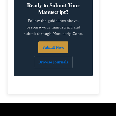
Ready to Submit Your
Manuscript?
Follow the guidelines above,
prepare your manuscript, and
submit through ManuscriptZone.
Submit Now
Browse Journals