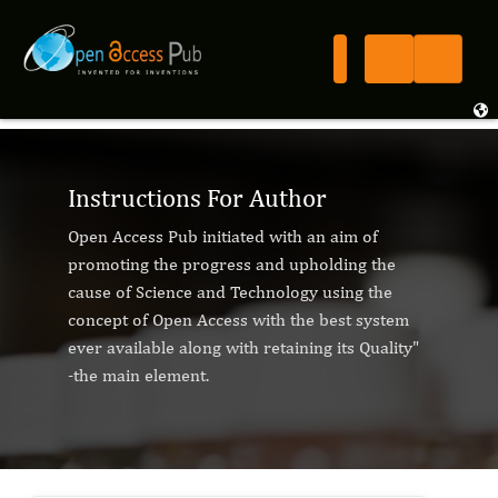
Instructions For Author
Open Access Pub initiated with an aim of
promoting the progress and upholding the
cause of Science and Technology using the
concept of Open Access with the best system
ever available along with retaining its Quality"
-the main element.