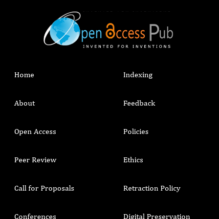
Home
Indexing
About
Feedback
Open Access
Policies
Peer Review
Ethics
Call for Proposals
Retraction Policy
Conferences
Digital Preservation