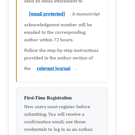
send an email attachment to
[email protected]
. A manuscript
acknowledgment number will be
emailed to the corresponding
author within 72 hours.
Follow the step-by-step instructions
provided in the author section of
the
relevant journal
.
First-Time Registration
New users must register before
submitting. You will receive a
confirmation email; use those
credentials to log in as an author.