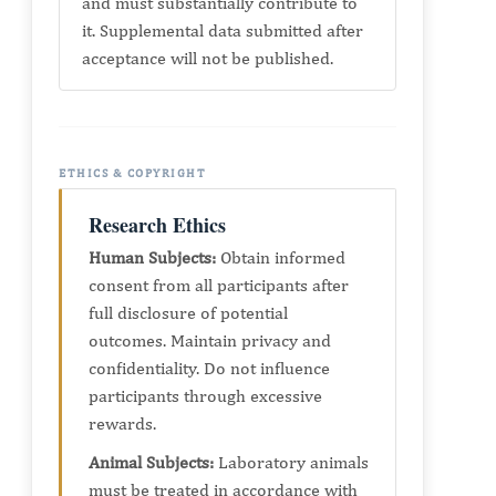
and must substantially contribute to
it. Supplemental data submitted after
acceptance will not be published.
ETHICS & COPYRIGHT
Research Ethics
Human Subjects:
Obtain informed
consent from all participants after
full disclosure of potential
outcomes. Maintain privacy and
confidentiality. Do not influence
participants through excessive
rewards.
Animal Subjects:
Laboratory animals
must be treated in accordance with