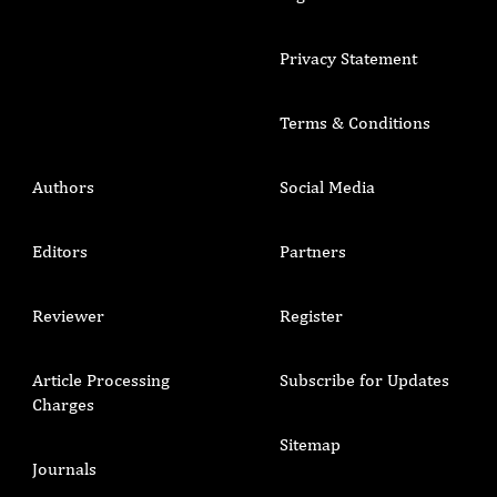
Privacy Statement
Terms & Conditions
Authors
Social Media
Editors
Partners
Reviewer
Register
Article Processing
Subscribe for Updates
Charges
Sitemap
Journals