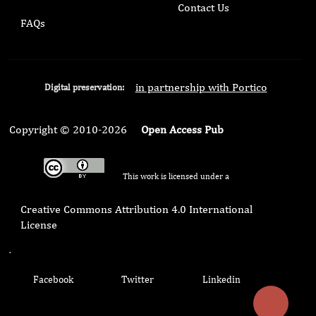
Contact Us
FAQs
in partnership with Portico
Digital preservation:
Copyright © 2010-2026
Open Access Pub
This work is licensed under a
Creative Commons Attribution 4.0 International
License
.
Facebook
Twitter
Linkedin