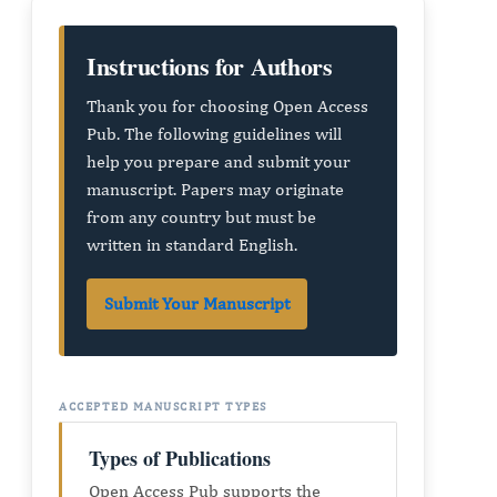
Instructions for Authors
Thank you for choosing Open Access
Pub. The following guidelines will
help you prepare and submit your
manuscript. Papers may originate
from any country but must be
written in standard English.
Submit Your Manuscript
ACCEPTED MANUSCRIPT TYPES
Types of Publications
Open Access Pub supports the