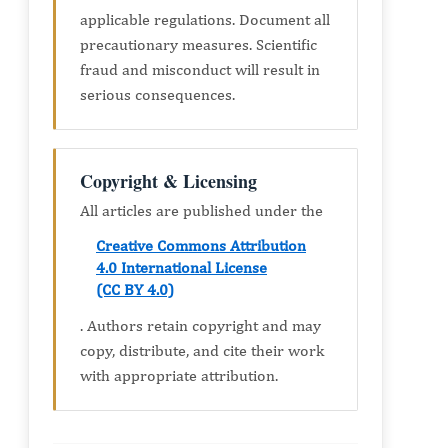
applicable regulations. Document all
precautionary measures. Scientific
fraud and misconduct will result in
serious consequences.
Copyright & Licensing
All articles are published under the
Creative Commons Attribution
4.0 International License
(CC BY 4.0)
. Authors retain copyright and may
copy, distribute, and cite their work
with appropriate attribution.