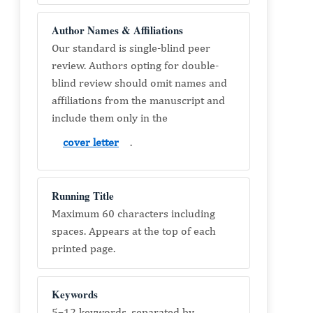
Author Names & Affiliations
Our standard is single-blind peer
review. Authors opting for double-
blind review should omit names and
affiliations from the manuscript and
include them only in the
cover letter
.
Running Title
Maximum 60 characters including
spaces. Appears at the top of each
printed page.
Keywords
5–12 keywords, separated by