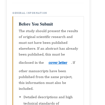
GENERAL INFORMATION
Before You Submit
The study should present the results
of original scientific research and
must not have been published
elsewhere. If an abstract has already
been published, this must be
disclosed in the
cover letter
. If
other manuscripts have been
published from the same project,
this information must also be
included.
Detailed descriptions and high
technical standards of