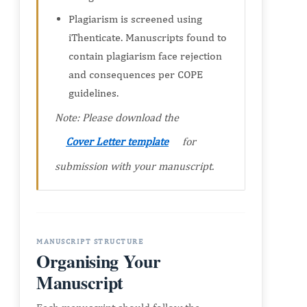
Plagiarism is screened using
iThenticate. Manuscripts found to
contain plagiarism face rejection
and consequences per COPE
guidelines.
Note: Please download the
Cover Letter template
for
submission with your manuscript.
MANUSCRIPT STRUCTURE
Organising Your
Manuscript