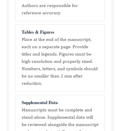
Authors are responsible for
reference accuracy.
Tables & Figures
Place at the end of the manuscript,
each on a separate page. Provide
titles and legends. Figures must be
high-resolution and properly sized.
Numbers, letters, and symbols should
be no smaller than 2 mm after
reduction.
Supplemental Data
Manuscripts must be complete and
stand-alone. Supplemental data will
be reviewed alongside the manuscript