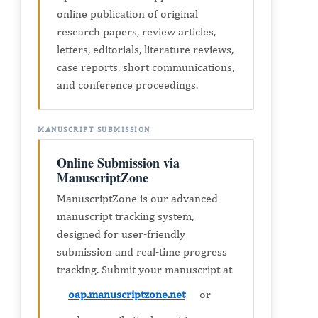
online publication of original
research papers, review articles,
letters, editorials, literature reviews,
case reports, short communications,
and conference proceedings.
MANUSCRIPT SUBMISSION
Online Submission via
ManuscriptZone
ManuscriptZone is our advanced
manuscript tracking system,
designed for user-friendly
submission and real-time progress
tracking. Submit your manuscript at
oap.manuscriptzone.net
or