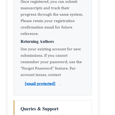
Once registered, you can submit
manuscripts and track their
progress through the same system.
Please retain your registration
confirmation email for future
reference.
Returning Authors
Use your existing account for new
submissions. If you cannot
remember your password, use the
“Forgot Password” feature. For
account issues, contact
[email protected]
.
Queries & Support