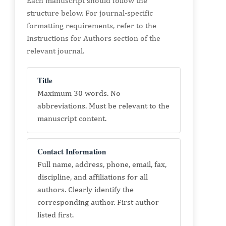
Each manuscript should follow the
structure below. For journal-specific
formatting requirements, refer to the
Instructions for Authors section of the
relevant journal.
Title
Maximum 30 words. No
abbreviations. Must be relevant to the
manuscript content.
Contact Information
Full name, address, phone, email, fax,
discipline, and affiliations for all
authors. Clearly identify the
corresponding author. First author
listed first.