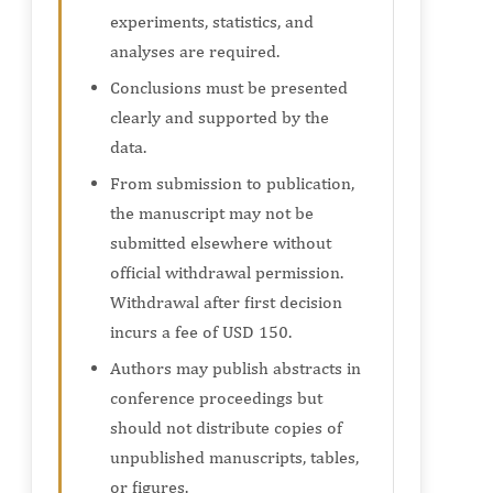
experiments, statistics, and
analyses are required.
Conclusions must be presented
clearly and supported by the
data.
From submission to publication,
the manuscript may not be
submitted elsewhere without
official withdrawal permission.
Withdrawal after first decision
incurs a fee of USD 150.
Authors may publish abstracts in
conference proceedings but
should not distribute copies of
unpublished manuscripts, tables,
or figures.