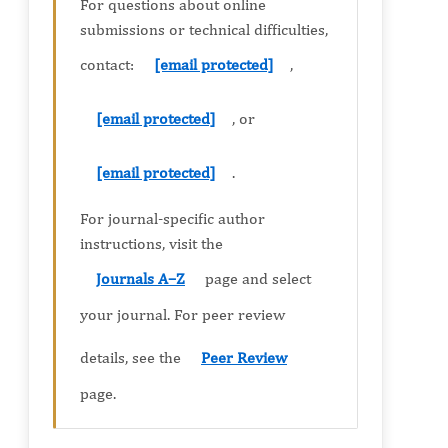
For questions about online
submissions or technical difficulties,
contact:
[email protected]
,
[email protected]
, or
[email protected]
.
For journal-specific author
instructions, visit the
Journals A–Z
page and select
your journal. For peer review
details, see the
Peer Review
page.