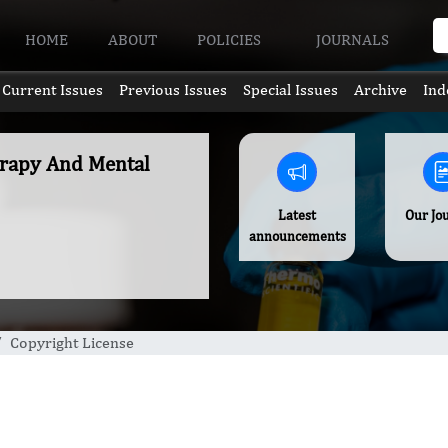
HOME
ABOUT
POLICIES
JOURNALS
Current Issues
Previous Issues
Special Issues
Archive
Ind
erapy And Mental
Latest
Our Jo
announcements
Copyright License