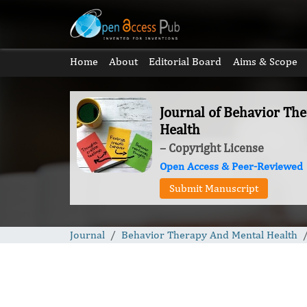
Home
About
Editorial Board
Aims & Scope
Journal of Behavior Th
Health
– Copyright License
Open Access & Peer-Reviewed
Submit Manuscript
Journal
Behavior Therapy And Mental Health