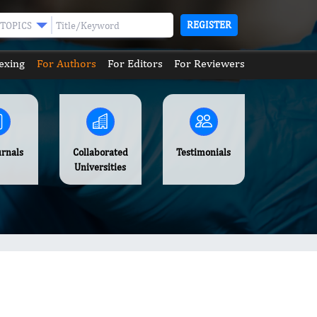
REGISTER
TOPICS
exing
For Authors
For Editors
For Reviewers
urnals
Collaborated
Testimonials
Universities