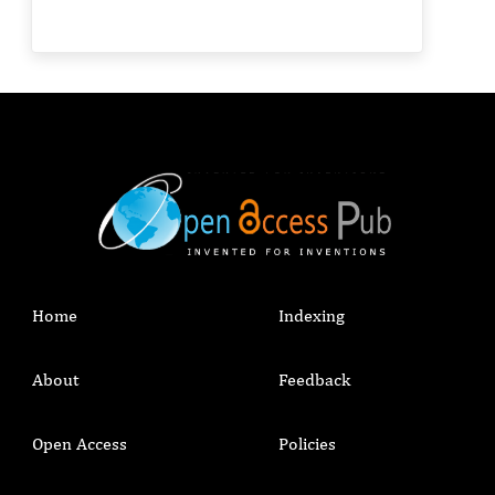
Home
Indexing
About
Feedback
Open Access
Policies