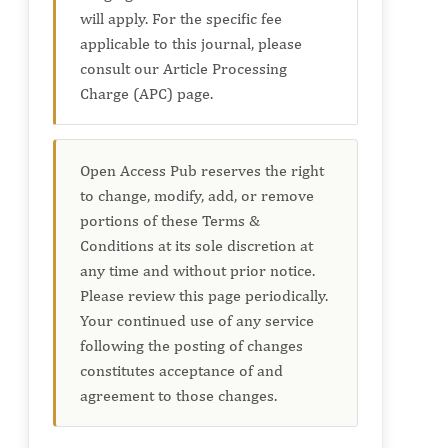
will apply. For the specific fee
applicable to this journal, please
consult our Article Processing
Charge (APC) page.
Open Access Pub reserves the right
to change, modify, add, or remove
portions of these Terms &
Conditions at its sole discretion at
any time and without prior notice.
Please review this page periodically.
Your continued use of any service
following the posting of changes
constitutes acceptance of and
agreement to those changes.