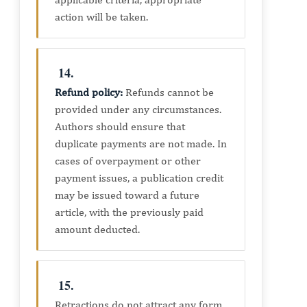
action will be taken.
14.
Refund policy:
Refunds cannot be
provided under any circumstances.
Authors should ensure that
duplicate payments are not made. In
cases of overpayment or other
payment issues, a publication credit
may be issued toward a future
article, with the previously paid
amount deducted.
15.
Retractions do not attract any form