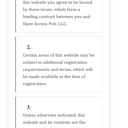
this website you agree to be bound
by these terms, which form a
binding contract between you and
Open Access Pub, LLC.
2.
Certain areas of this website may be
subject to additional registration
requirements and terms, which will
be made available at the time of
registration.
3.
Unless otherwise indicated, this
website and its contents are the