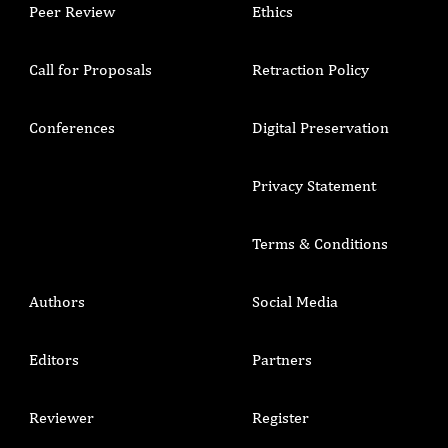
Peer Review
Ethics
Call for Proposals
Retraction Policy
Conferences
Digital Preservation
Privacy Statement
Terms & Conditions
Authors
Social Media
Editors
Partners
Reviewer
Register