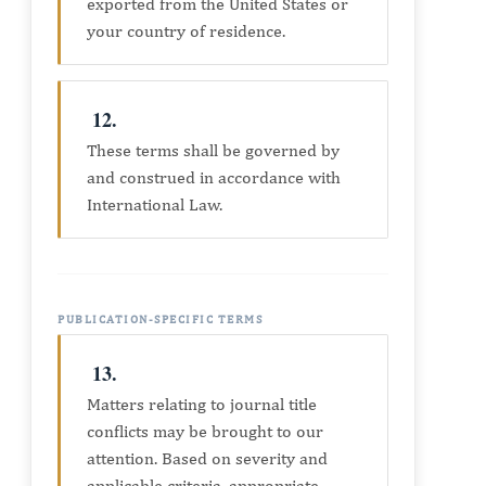
exported from the United States or
your country of residence.
12.
These terms shall be governed by
and construed in accordance with
International Law.
PUBLICATION-SPECIFIC TERMS
13.
Matters relating to journal title
conflicts may be brought to our
attention. Based on severity and
applicable criteria, appropriate