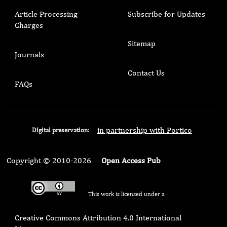
Article Processing
Subscribe for Updates
Charges
Sitemap
Journals
Contact Us
FAQs
in partnership with Portico
Digital preservation:
Copyright © 2010-2026
Open Access Pub
This work is licensed under a
Creative Commons Attribution 4.0 International