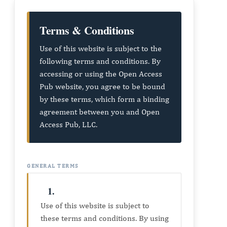
Terms & Conditions
Use of this website is subject to the
following terms and conditions. By
accessing or using the Open Access
Pub website, you agree to be bound
by these terms, which form a binding
agreement between you and Open
Access Pub, LLC.
GENERAL TERMS
1.
Use of this website is subject to
these terms and conditions. By using