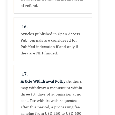
of refund.
16.
Articles published in Open Access
Pub journals are considered for
PubMed indexation if and only if
they are NIH-funded.
17.
Article Withdrawal Policy
:
Authors
may withdraw a manuscript within
three (3) days of submission at no
cost. For withdrawals requested
after this period, a processing fee
ranging from USD 250 to USD 600