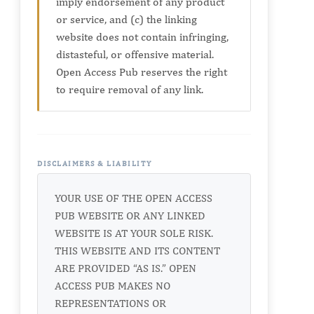
imply endorsement of any product
or service, and (c) the linking
website does not contain infringing,
distasteful, or offensive material.
Open Access Pub reserves the right
to require removal of any link.
DISCLAIMERS & LIABILITY
YOUR USE OF THE OPEN ACCESS
PUB WEBSITE OR ANY LINKED
WEBSITE IS AT YOUR SOLE RISK.
THIS WEBSITE AND ITS CONTENT
ARE PROVIDED “AS IS.” OPEN
ACCESS PUB MAKES NO
REPRESENTATIONS OR