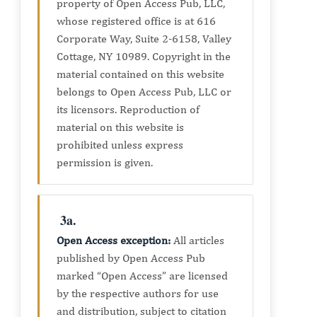
property of Open Access Pub, LLC,
whose registered office is at 616
Corporate Way, Suite 2-6158, Valley
Cottage, NY 10989. Copyright in the
material contained on this website
belongs to Open Access Pub, LLC or
its licensors. Reproduction of
material on this website is
prohibited unless express
permission is given.
3a.
Open Access exception:
All articles
published by Open Access Pub
marked “Open Access” are licensed
by the respective authors for use
and distribution, subject to citation