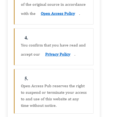
of the original source in accordance
with the
Open Access Policy
.
4.
You confirm that you have read and
accept our
Privacy Policy
.
5.
Open Access Pub reserves the right
to suspend or terminate your access
to and use of this website at any
time without notice.