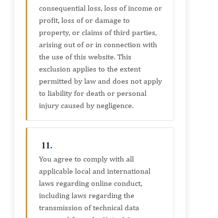
consequential loss, loss of income or
profit, loss of or damage to
property, or claims of third parties,
arising out of or in connection with
the use of this website. This
exclusion applies to the extent
permitted by law and does not apply
to liability for death or personal
injury caused by negligence.
11.
You agree to comply with all
applicable local and international
laws regarding online conduct,
including laws regarding the
transmission of technical data