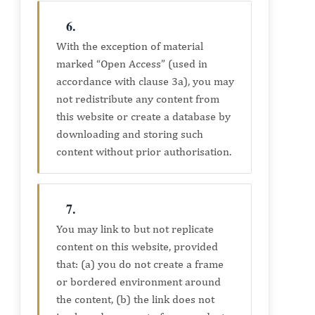
6.
With the exception of material
marked “Open Access” (used in
accordance with clause 3a), you may
not redistribute any content from
this website or create a database by
downloading and storing such
content without prior authorisation.
7.
You may link to but not replicate
content on this website, provided
that: (a) you do not create a frame
or bordered environment around
the content, (b) the link does not