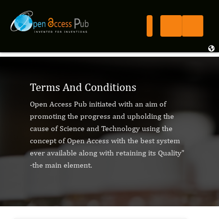
Terms And Conditions
Open Access Pub initiated with an aim of
promoting the progress and upholding the
cause of Science and Technology using the
concept of Open Access with the best system
ever available along with retaining its Quality"
-the main element.