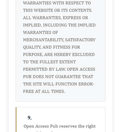
WARRANTIES WITH RESPECT TO
THIS WEBSITE OR ITS CONTENTS.
ALL WARRANTIES, EXPRESS OR
IMPLIED, INCLUDING THE IMPLIED
WARRANTIES OF
MERCHANTABILITY, SATISFACTORY
QUALITY, AND FITNESS FOR
PURPOSE, ARE HEREBY EXCLUDED
TO THE FULLEST EXTENT
PERMITTED BY LAW. OPEN ACCESS
PUB DOES NOT GUARANTEE THAT
THE SITE WILL FUNCTION ERROR-
FREE AT ALL TIMES.
9.
Open Access Pub reserves the right