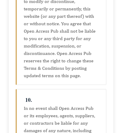
to modify or discontinue,
temporarily or permanently, this
website (or any part thereof) with
or without notice. You agree that
Open Access Pub shall not be liable
to you or any third party for any
modification, suspension, or
discontinuance. Open Access Pub
reserves the right to change these
Terms & Conditions by posting
updated terms on this page.
10.
In no event shall Open Access Pub
or its employees, agents, suppliers,
or contractors be liable for any
damages of any nature, including