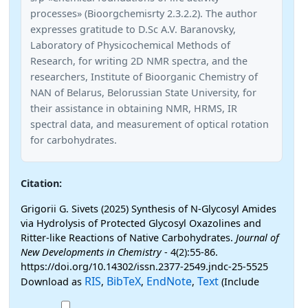
processes» (Bioorgchemisrty 2.3.2.2). The author
expresses gratitude to D.Sc A.V. Baranovsky,
Laboratory of Physicochemical Methods of
Research, for writing 2D NMR spectra, and the
researchers, Institute of Bioorganic Chemistry of
NAN of Belarus, Belorussian State University, for
their assistance in obtaining NMR, HRMS, IR
spectral data, and measurement of optical rotation
for carbohydrates.
Citation:
Grigorii G. Sivets (2025) Synthesis of N-Glycosyl Amides
via Hydrolysis of Protected Glycosyl Oxazolines and
Ritter-like Reactions of Native Carbohydrates.
Journal of
New Developments in Chemistry
- 4(2):55-86.
https://doi.org/10.14302/issn.2377-2549.jndc-25-5525
RIS
BibTeX
EndNote
Text
Download as
,
,
,
(Include