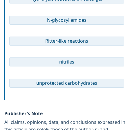
N-glycosyl amides
Ritter-like reactions
nitriles
unprotected carbohydrates
Publisher's Note
All claims, opinions, data, and conclusions expressed in
this article are solely those of the author(s) and