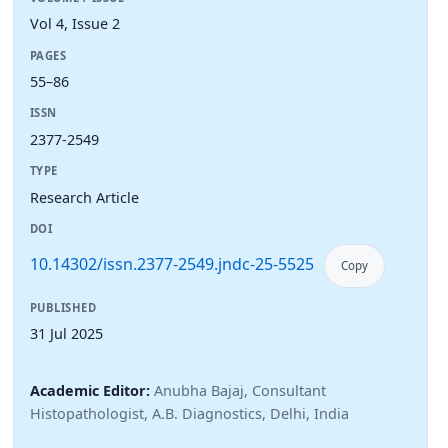
Vol 4, Issue 2
PAGES
55–86
ISSN
2377-2549
TYPE
Research Article
DOI
10.14302/issn.2377-2549.jndc-25-5525
Copy
PUBLISHED
31 Jul 2025
Academic Editor:
Anubha Bajaj, Consultant
Histopathologist, A.B. Diagnostics, Delhi, India