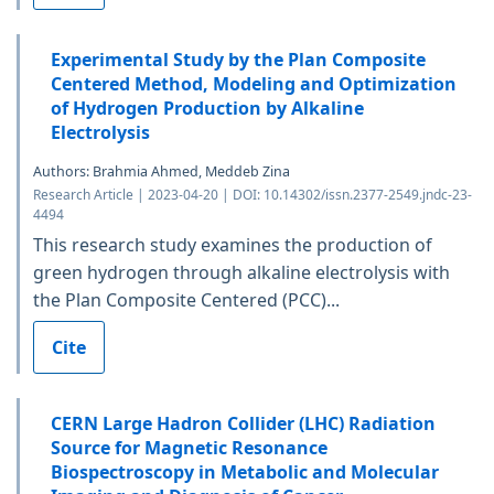
Experimental Study by the Plan Composite
Centered Method, Modeling and Optimization
of Hydrogen Production by Alkaline
Electrolysis
Authors: Brahmia Ahmed, Meddeb Zina
Research Article | 2023-04-20 | DOI: 10.14302/issn.2377-2549.jndc-23-
4494
This research study examines the production of
green hydrogen through alkaline electrolysis with
the Plan Composite Centered (PCC)...
Cite
CERN Large Hadron Collider (LHC) Radiation
Source for Magnetic Resonance
Biospectroscopy in Metabolic and Molecular