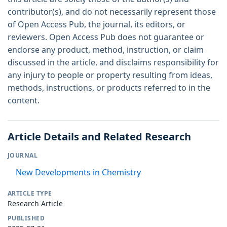
contributor(s), and do not necessarily represent those
of Open Access Pub, the journal, its editors, or
reviewers. Open Access Pub does not guarantee or
endorse any product, method, instruction, or claim
discussed in the article, and disclaims responsibility for
any injury to people or property resulting from ideas,
methods, instructions, or products referred to in the
content.
Article Details and Related Research
JOURNAL
New Developments in Chemistry
ARTICLE TYPE
Research Article
PUBLISHED