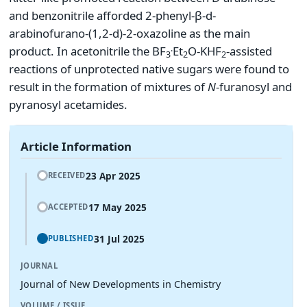
and benzonitrile afforded 2-phenyl-β-d-
arabinofurano-(1,2-d)-2-oxazoline as the main
.
product. In acetonitrile the BF
Et
O-KHF
-assisted
3
2
2
reactions of unprotected native sugars were found to
result in the formation of mixtures of
N
-furanosyl and
pyranosyl acetamides.
Article Information
23 Apr 2025
RECEIVED
17 May 2025
ACCEPTED
31 Jul 2025
PUBLISHED
JOURNAL
Journal of New Developments in Chemistry
VOLUME / ISSUE