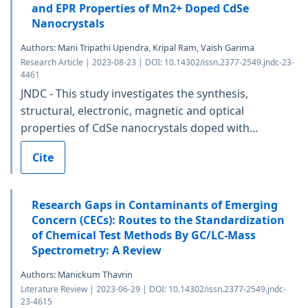
and EPR Properties of Mn2+ Doped CdSe
Nanocrystals
Authors: Mani Tripathi Upendra, Kripal Ram, Vaish Garima
Research Article | 2023-08-23 | DOI: 10.14302/issn.2377-2549.jndc-23-
4461
JNDC - This study investigates the synthesis,
structural, electronic, magnetic and optical
properties of CdSe nanocrystals doped with...
Cite
Research Gaps in Contaminants of Emerging
Concern (CECs): Routes to the Standardization
of Chemical Test Methods By GC/LC-Mass
Spectrometry: A Review
Authors: Manickum Thavrin
Literature Review | 2023-06-29 | DOI: 10.14302/issn.2377-2549.jndc-
23-4615