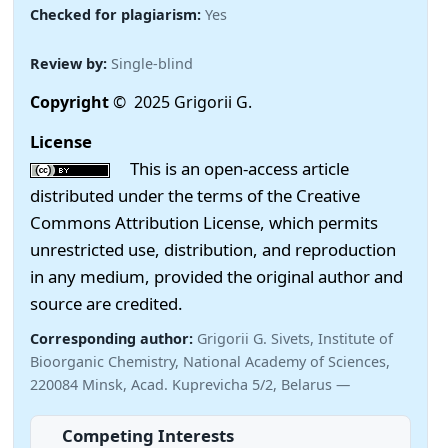
Checked for plagiarism:
Yes
Review by:
Single-blind
Copyright
© 2025 Grigorii G.
License
This is an open-access article
distributed under the terms of the Creative
Commons Attribution License, which permits
unrestricted use, distribution, and reproduction
in any medium, provided the original author and
source are credited.
Corresponding author:
Grigorii G. Sivets, Institute of
Bioorganic Chemistry, National Academy of Sciences,
220084 Minsk, Acad. Kuprevicha 5/2, Belarus —
Competing Interests