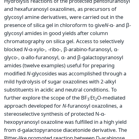
Hydrolysis reactions of the protected pentofuranosyl
and hexafuranosyl oxazolines, as precursors of
glycosyl amine derivatives, were carried out in the
presence of silica gel in chloroform to give
N
-α- and β-
glycosyl amides in good yields after column
chromatography on silica gel. Access to selectively
blocked
N
-α-xylo-, -ribo-, β-arabino-furanosyl, α-
glyco-, α-allo-furanosyl, α- and β-galactopyranosyl
amides (twelve examples) useful for preparing
modified
N
-glycosides was accomplished through a
mild hydrolysis of sugar oxazolines with 2-alkyl
substituents in acidic and neutral conditions. To
.
further explore the scope of the BF
Et
O-mediated
3
2
approach developed for
N
-furanosyl oxazolines, a
stereoselective synthesis of protected N-α-
hexopyranosyl oxazoline was fulfilled in a high yield
from d-galactopyranose diacetonide derivative. The
Ritter-like promoted reaction between D-arabinose