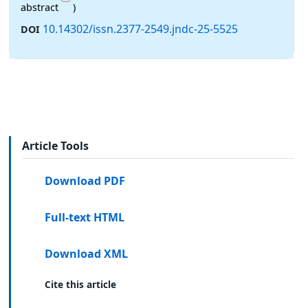
abstract
)
10.14302/issn.2377-2549.jndc-25-5525
DOI
Article Tools
Download PDF
Full-text HTML
Download XML
Cite this article