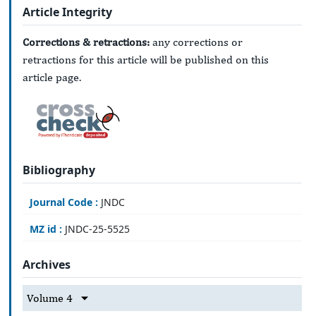
Article Integrity
Corrections & retractions:
any corrections or
retractions for this article will be published on this
article page.
Bibliography
Journal Code :
JNDC
MZ id :
JNDC-25-5525
Archives
Volume 4