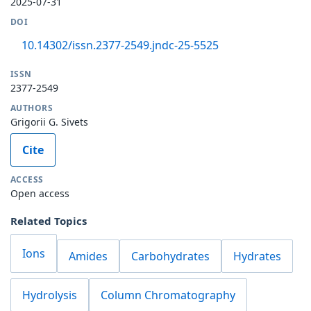
2025-07-31
DOI
10.14302/issn.2377-2549.jndc-25-5525
ISSN
2377-2549
AUTHORS
Grigorii G. Sivets
Cite
ACCESS
Open access
Related Topics
Ions
Amides
Carbohydrates
Hydrates
Hydrolysis
Column Chromatography