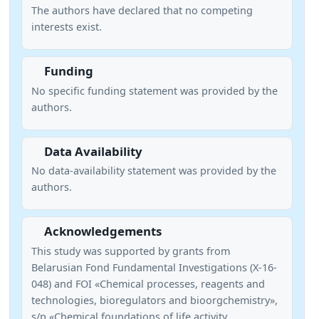
The authors have declared that no competing
interests exist.
Funding
No specific funding statement was provided by the
authors.
Data Availability
No data-availability statement was provided by the
authors.
Acknowledgements
This study was supported by grants from
Belarusian Fond Fundamental Investigations (X-16-
048) and FOI «Chemical processes, reagents and
technologies, bioregulators and bioorgchemistry»,
s/p «Chemical foundations of life activity