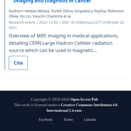
Imaging and Diagnosis of Cancer
Authors: Heidari Alireza, Torfeh Zahra, Iorgulescu Sophia, Robinson
Olivia, Hu Lin, Vauclin Charlotte et al.
Research Article | 2022-12-02 | DOI: 10.14302/issn.2377-2549.jndc-22-
4351
Overview of MRS imaging in medical applications,
detailing CERN Large Hadron Collider radiation
source which can be used in magnetic...
Cite
Copyright © 2010-2026
Open Access Pub
This work is licensed under a
Creative Commons Attribution 4.0
International License
.
Facebook
Twitter
Linkedin