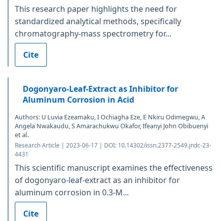
This research paper highlights the need for
standardized analytical methods, specifically
chromatography-mass spectrometry for...
Cite
Dogonyaro-Leaf-Extract as Inhibitor for
Aluminum Corrosion in Acid
Authors: U Luvia Ezeamaku, I Ochiagha Eze, E Nkiru Odimegwu, A
Angela Nwakaudu, S Amarachukwu Okafor, Ifeanyi John Obibuenyi
et al.
Research Article | 2023-06-17 | DOI: 10.14302/issn.2377-2549.jndc-23-
4431
This scientific manuscript examines the effectiveness
of dogonyaro-leaf-extract as an inhibitor for
aluminum corrosion in 0.3-M...
Cite