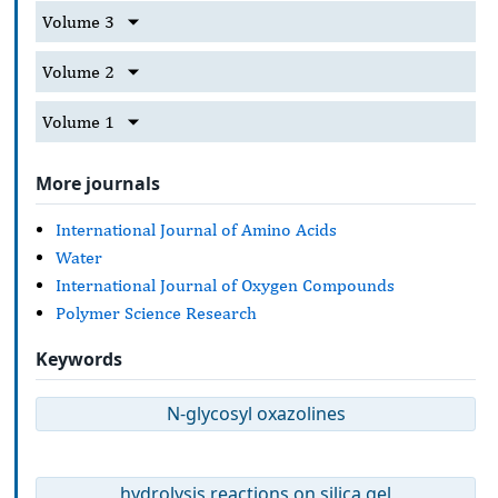
Volume 3
Volume 2
Volume 1
More journals
International Journal of Amino Acids
Water
International Journal of Oxygen Compounds
Polymer Science Research
Keywords
N-glycosyl oxazolines
hydrolysis reactions on silica gel