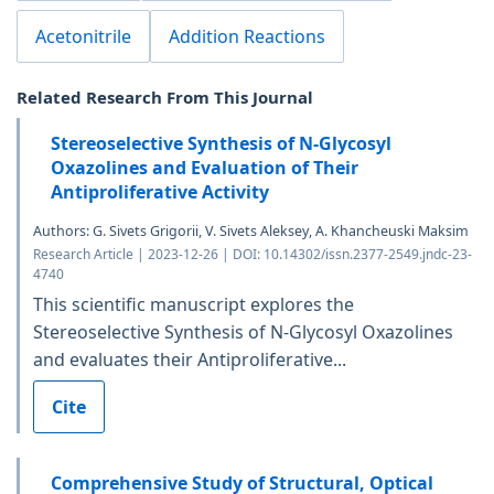
Acetonitrile
Addition Reactions
Related Research From This Journal
Stereoselective Synthesis of N-Glycosyl
Oxazolines and Evaluation of Their
Antiproliferative Activity
Authors: G. Sivets Grigorii, V. Sivets Aleksey, A. Khancheuski Maksim
Research Article | 2023-12-26 | DOI: 10.14302/issn.2377-2549.jndc-23-
4740
This scientific manuscript explores the
Stereoselective Synthesis of N-Glycosyl Oxazolines
and evaluates their Antiproliferative...
Cite
Comprehensive Study of Structural, Optical