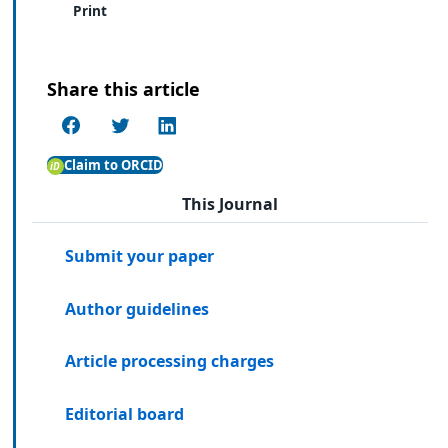
Print
Share this article
Claim to ORCID
This Journal
Submit your paper
Author guidelines
Article processing charges
Editorial board