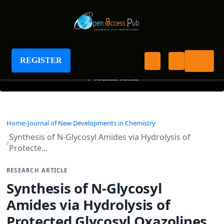
Journal of New Developments in Chemistry
REGISTER
+
Journal Menu
Home
Journal of New Developments in Chemistry
Synthesis of N-Glycosyl Amides via Hydrolysis of
Protecte…
RESEARCH ARTICLE
Synthesis of N-Glycosyl
Amides via Hydrolysis of
Protected Glycosyl Oxazolines