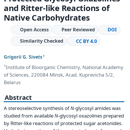
and Ritter-like Reactions of
Native Carbohydrates
Open Access
Peer Reviewed
DOI
Similarity Checked
CC BY 4.0
Grigorii G. Sivets
1
1
Institute of Bioorganic Chemistry, National Academy
of Sciences, 220084 Minsk, Acad. Kuprevicha 5/2,
Belarus
Abstract
A stereoselective synthesis of
N
-glycosyl amides was
studied from available
N
-glycosyl oxazolines prepared
by Ritter-like reactions of protected sugar acetonides.