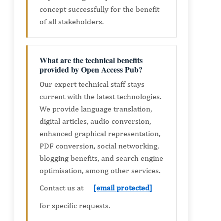
concept successfully for the benefit
of all stakeholders.
What are the technical benefits
provided by Open Access Pub?
Our expert technical staff stays
current with the latest technologies.
We provide language translation,
digital articles, audio conversion,
enhanced graphical representation,
PDF conversion, social networking,
blogging benefits, and search engine
optimisation, among other services.
Contact us at
[email protected]
for specific requests.