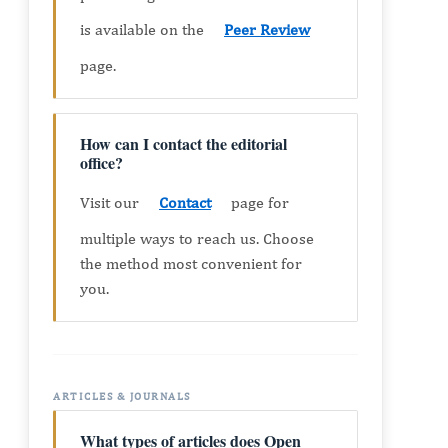
is available on the
Peer Review
page.
How can I contact the editorial
office?
Visit our
Contact
page for
multiple ways to reach us. Choose
the method most convenient for
you.
ARTICLES & JOURNALS
What types of articles does Open