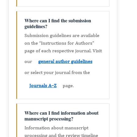
Where can I find the submission
guidelines?
Submission guidelines are available
on the “Instructions for Authors”
page of each respective journal. Visit
our
general author guidelines
or select your journal from the
Journals A–Z
page.
Where can I find information about
manuscript processing?
Information about manuscript
processing and the review timeline