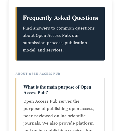
Frequently Asked Questions
Find answers to common questions
about Open Access Pub, our
submission process, publication
model, and services.
ABOUT OPEN ACCESS PUB
What is the main purpose of Open
Access Pub?
Open Access Pub serves the
purpose of publishing open access,
peer-reviewed online scientific
journals. We also provide platform
and online publishing services for