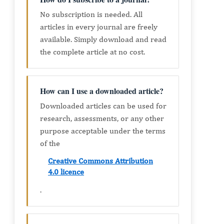
No subscription is needed. All
articles in every journal are freely
available. Simply download and read
the complete article at no cost.
How can I use a downloaded article?
Downloaded articles can be used for
research, assessments, or any other
purpose acceptable under the terms
of the
Creative Commons Attribution
4.0 licence
.