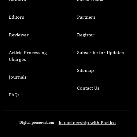
Editors
Partners
Reviewer
Register
Article Processing
Subscribe for Updates
Charges
Sitemap
Journals
Contact Us
FAQs
in partnership with Portico
Digital preservation: