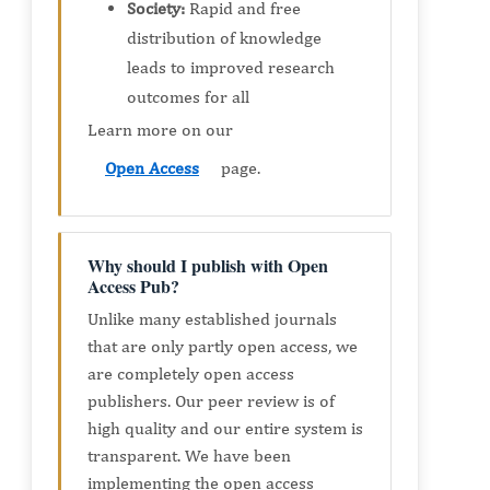
Society:
Rapid and free
distribution of knowledge
leads to improved research
outcomes for all
Learn more on our
Open Access
page.
Why should I publish with Open
Access Pub?
Unlike many established journals
that are only partly open access, we
are completely open access
publishers. Our peer review is of
high quality and our entire system is
transparent. We have been
implementing the open access