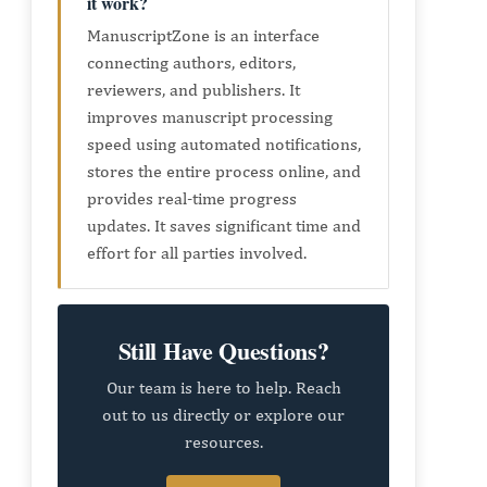
it work?
ManuscriptZone is an interface
connecting authors, editors,
reviewers, and publishers. It
improves manuscript processing
speed using automated notifications,
stores the entire process online, and
provides real-time progress
updates. It saves significant time and
effort for all parties involved.
Still Have Questions?
Our team is here to help. Reach
out to us directly or explore our
resources.