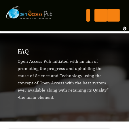
FAQ
Open Access Pub initiated with an aim of
promoting the progress and upholding the
cause of Science and Technology using the
concept of Open Access with the best system
ever available along with retaining its Quality"
-the main element.