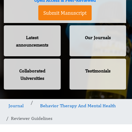
Open Access & Peer-Reviewed
Submit Manuscript
Latest
Our Journals
announcements
Collaborated
Testimonials
Universities
Journal
Behavior Therapy And Mental Health
Reviewer Guidelines