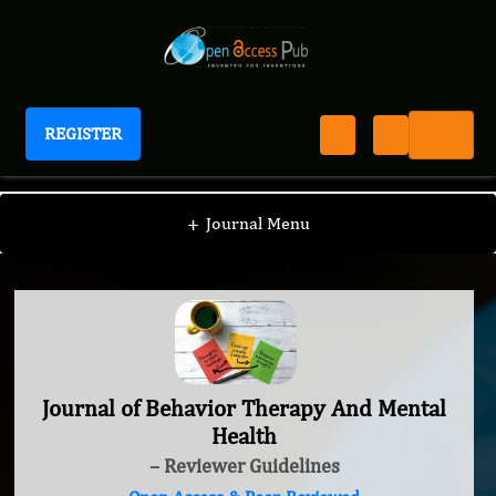
REGISTER
Journal of Behavior Therapy And Mental Health
+
Journal Menu
Journal of Behavior Therapy And Mental
Health
– Reviewer Guidelines