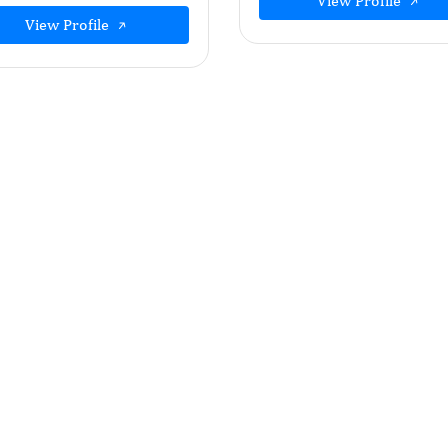
View Profile
View Profile