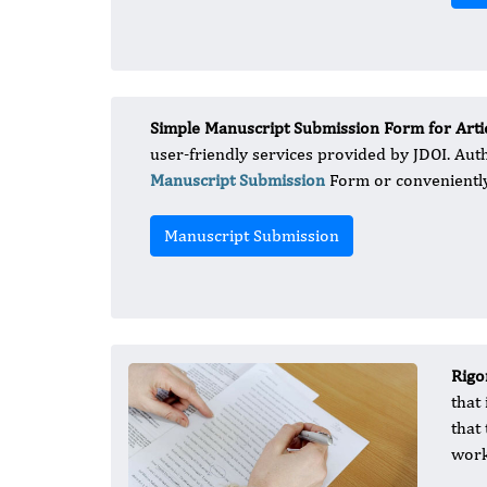
Simple Manuscript Submission Form for Artic
user-friendly services provided by JDOI. Aut
Manuscript Submission
Form or conveniently
Manuscript Submission
Rigo
that
that
work