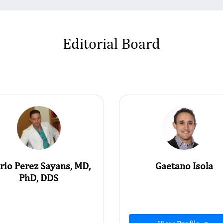
Editorial Board
rio Perez Sayans, MD,
Gaetano Isola
PhD, DDS