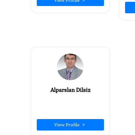
View Profile
Alparslan Dilsiz
View Profile