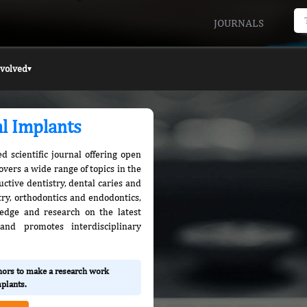
JOURNALS
nvolved
▾
al Implants
d scientific journal offering open
covers a wide range of topics in the
uctive dentistry, dental caries and
stry, orthodontics and endodontics,
edge and research on the latest
nd promotes interdisciplinary
thors to make a research work
mplants.