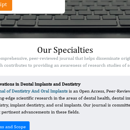
ipt
Our Specialties
comprehensive, peer-reviewed journal that helps disseminate orig
 contributes to providing an awareness of research studies of sc
vations in Dental Implants and Dentistry
nal of Dentistry And Oral Implants
is an Open Access, Peer-Review
ing-edge scientific research in the areas of dental health, dental i
istry, implant dentistry, and oral implants. Our journal is committ
 pertinent advancements in these fields.
ms and Scope