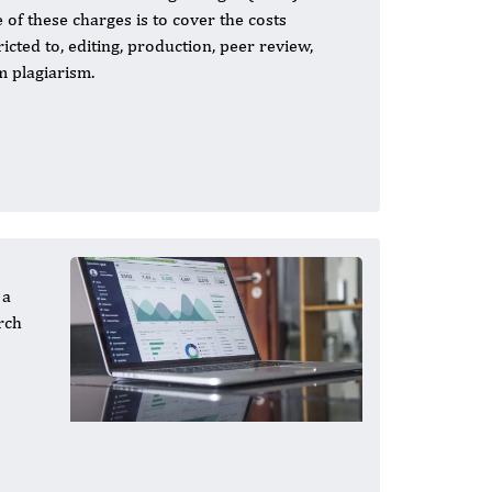
 of these charges is to cover the costs
cted to, editing, production, peer review,
om plagiarism.
 a
rch