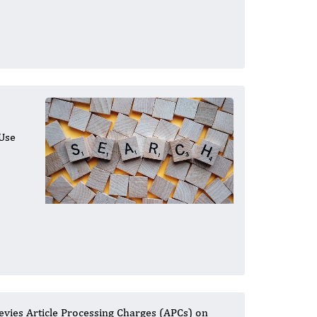
 Use
levies Article Processing Charges (APCs) on