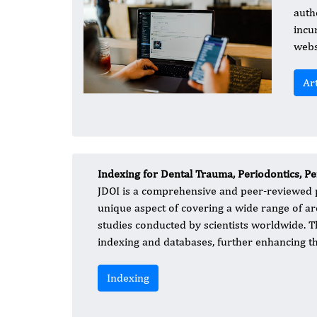
auth
incu
webs
Ar
Indexing for Dental Trauma, Periodontics, P
JDOI is a comprehensive and peer-reviewed pu
unique aspect of covering a wide range of are
studies conducted by scientists worldwide. Th
indexing and databases, further enhancing the
Indexing