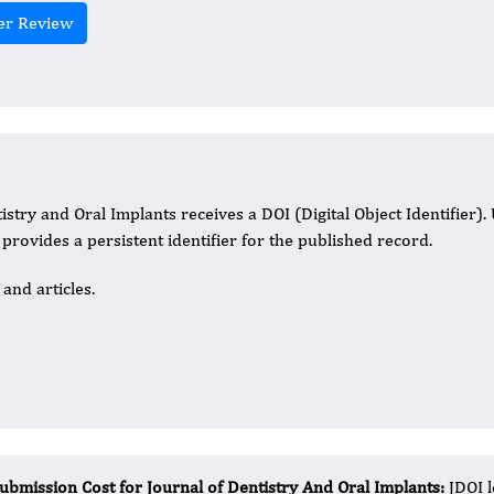
er Review
istry and Oral Implants receives a DOI (Digital Object Identifier).
t provides a persistent identifier for the published record.
and articles.
ubmission Cost for Journal of Dentistry And Oral Implants:
JDOI 