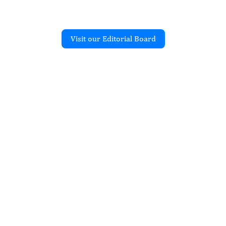
Visit our Editorial Board
Recent Articles
ORAL IMPLANTS
and Histomorphometric
f Implant
tion of a Dental Implant
 in Function Removed
ment Fracture