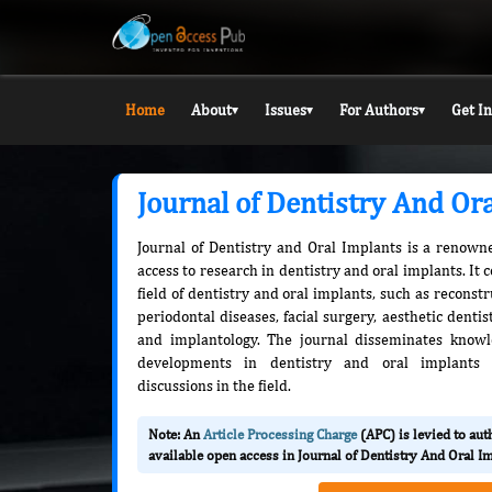
Home
About
Issues
For Authors
Get I
▾
▾
▾
Journal of Dentistry And Or
Journal of Dentistry and Oral Implants is a renowne
access to research in dentistry and oral implants. It 
field of dentistry and oral implants, such as reconstr
periodontal diseases, facial surgery, aesthetic denti
and implantology. The journal disseminates knowl
developments in dentistry and oral implants a
discussions in the field.
Note: An
Article Processing Charge
(APC) is levied to au
available open access in Journal of Dentistry And Oral I