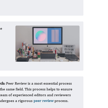
he
rch:
Peer Review is a most essential process
 the same field. This process helps to ensure
OI team of experienced editors and reviewers
 undergoes a rigorous
peer review
process.