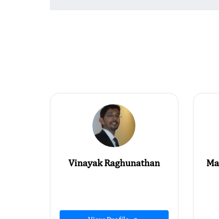
Vinayak Raghunathan
Ma