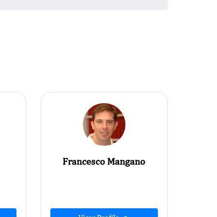
Francesco Mangano