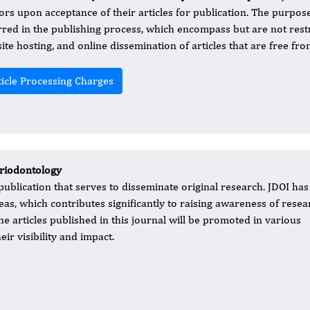
ors upon acceptance of their articles for publication. The purpose
rred in the publishing process, which encompass but are not restri
ite hosting, and online dissemination of articles that are free fr
ticle Processing Charges
eriodontology
blication that serves to disseminate original research. JDOI has
as, which contributes significantly to raising awareness of resea
e articles published in this journal will be promoted in various
ir visibility and impact.