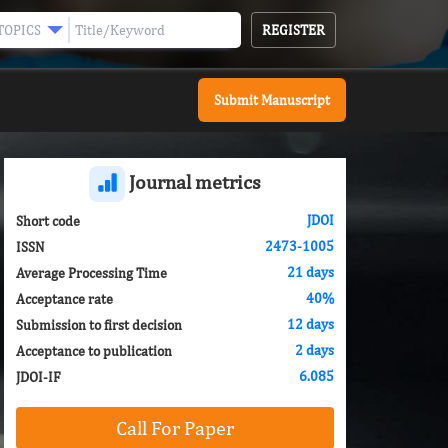
REGISTER
TOPICS
Submit Manuscript
Journal metrics
JDOI
Short code
2473-1005
ISSN
21 days
Average Processing Time
40%
Acceptance rate
12 days
Submission to first decision
2 days
Acceptance to publication
6.085
JDOI-IF
Call For Paper