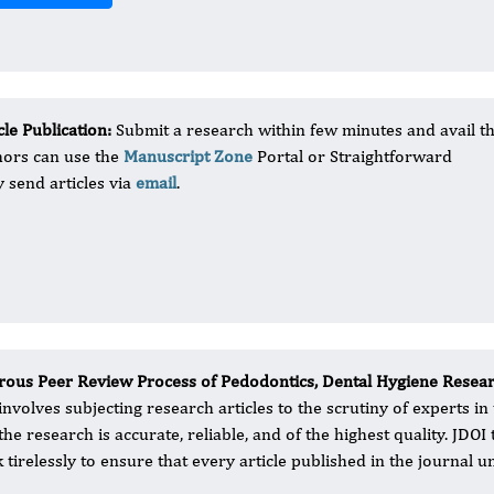
le Publication:
Submit a research within few minutes and avail t
hors can use the
Manuscript Zone
Portal or Straightforward
 send articles via
email
.
rous Peer Review Process of Pedodontics, Dental Hygiene Resea
 involves subjecting research articles to the scrutiny of experts in
 the research is accurate, reliable, and of the highest quality. JD
 tirelessly to ensure that every article published in the journal