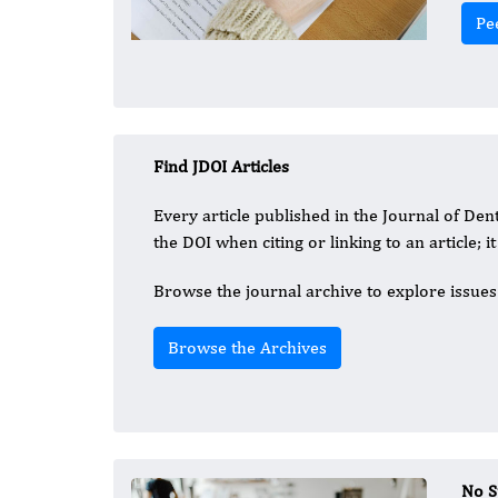
Pe
Find JDOI Articles
Every article published in the Journal of Dent
the DOI when citing or linking to an article; i
Browse the journal archive to explore issues 
Browse the Archives
No S