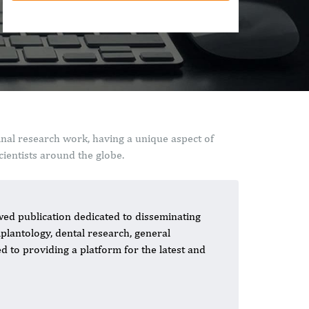
inal research work, having a unique aspect of
ientists around the globe.
ed publication dedicated to disseminating
mplantology, dental research, general
ed to providing a platform for the latest and