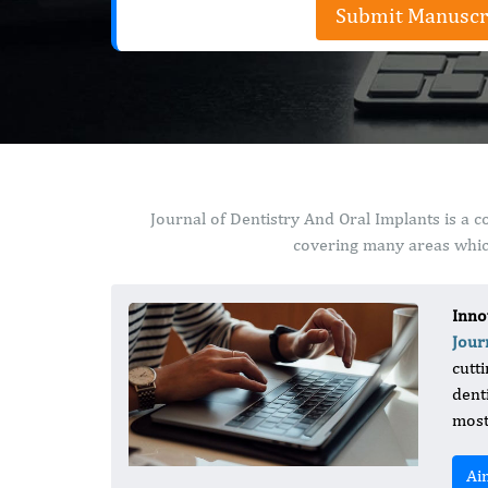
Submit Manuscr
Journal of Dentistry And Oral Implants is a 
covering many areas which
Inno
Jour
cutt
dent
most
Ai