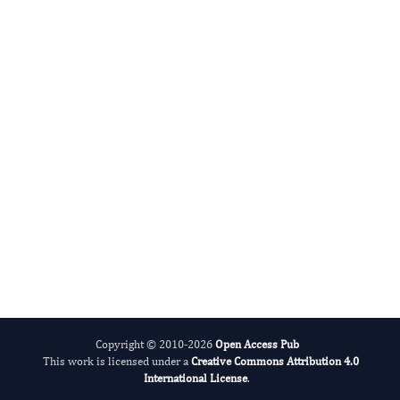
and psychological treatment
science.
Apply for Membership
Submit Manuscript
Copyright © 2010-2026
Open Access Pub
This work is licensed under a
Creative Commons Attribution 4.0
International License
.