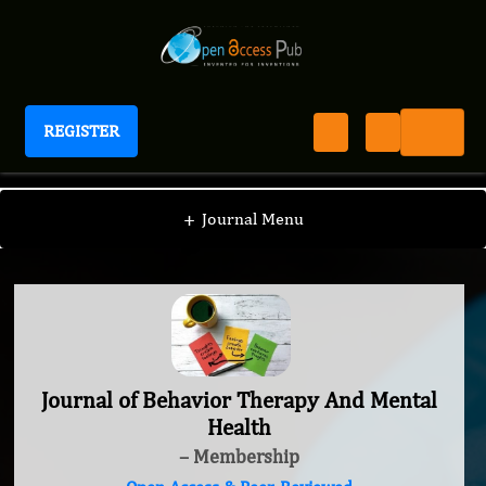
REGISTER
Journal of Behavior Therapy And Mental Health
+
Journal Menu
Journal of Behavior Therapy And Mental
Health
– Membership