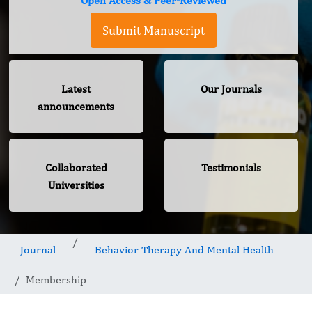
Open Access & Peer-Reviewed
Submit Manuscript
Latest
Our Journals
announcements
Collaborated
Testimonials
Universities
Journal
Behavior Therapy And Mental Health
Membership