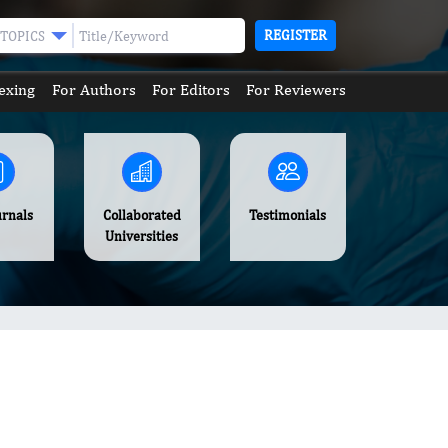
REGISTER
TOPICS
exing
For Authors
For Editors
For Reviewers
urnals
Collaborated
Testimonials
Universities