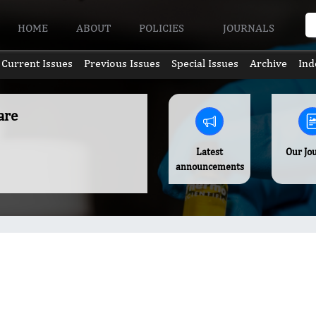
HOME
ABOUT
POLICIES
JOURNALS
Current Issues
Previous Issues
Special Issues
Archive
Ind
are
Latest
Our Jo
announcements