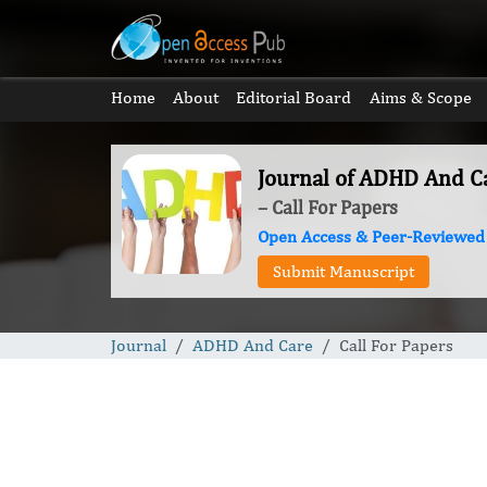
Home
About
Editorial Board
Aims & Scope
Journal of ADHD And C
– Call For Papers
Open Access & Peer-Reviewed
Submit Manuscript
Journal
ADHD And Care
Call For Papers