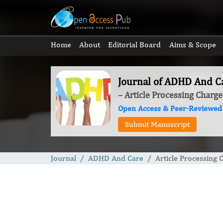
Home
About
Editorial Board
Aims & Scope
Journal of ADHD And C
– Article Processing Charge
Open Access & Peer-Reviewed
Submit Manuscript
Journal
ADHD And Care
Article Processing 