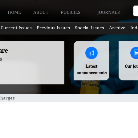
HOME
ABOUT
POLICIES
JOURNALS
Current Issues
Previous Issues
Special Issues
Archive
Ind
are
s
Latest
Our Jo
announcements
Charges