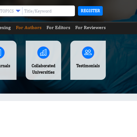
REGISTER
TOPICS
exing
For Authors
For Editors
For Reviewers
urnals
Collaborated
Testimonials
Universities