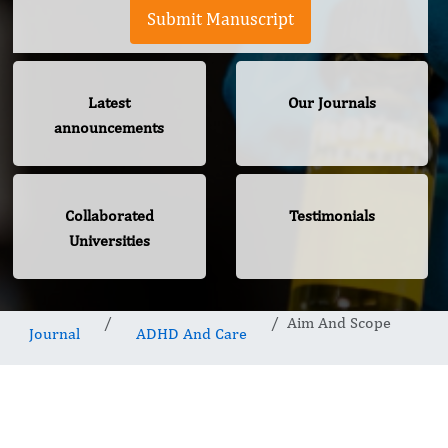
Submit Manuscript
Latest
Our Journals
announcements
Collaborated
Testimonials
Universities
Aim And Scope
Journal
ADHD And Care