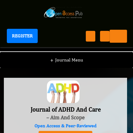
REGISTER
Journal of ADHD And Care
+
Journal Menu
Journal of ADHD And Care
– Aim And Scope
Open Access & Peer-Reviewed