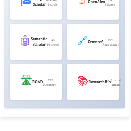
🎓
🔬
Academic
Open
OpenAlex
Scholar
Search
Science
🤖
🔗
Semantic
AI-
DOI
Crossref
Scholar
Powered
Registration
🛣️
📚
ISSN
Journal
ROAD
ResearchBib
Directory
Index