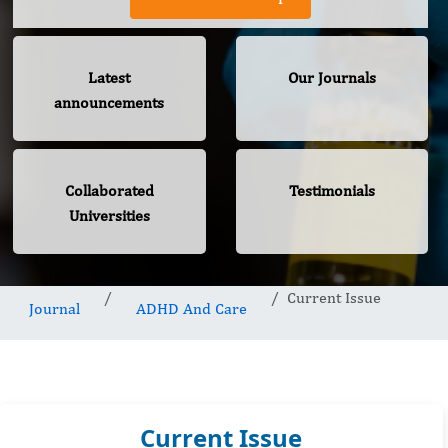
Latest
Our Journals
announcements
Collaborated
Testimonials
Universities
Current Issue
Journal
ADHD And Care
Current Issue