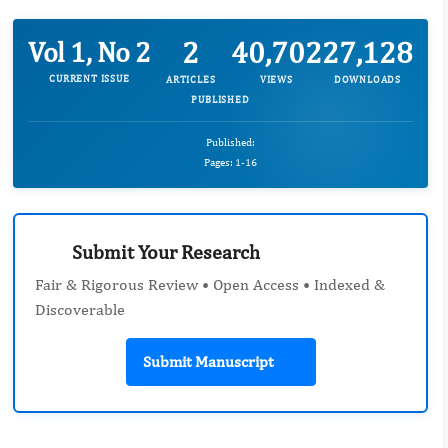
2
40,702
27,128
Vol 1, No 2
CURRENT ISSUE
ARTICLES
VIEWS
DOWNLOADS
PUBLISHED
Published:
Pages: 1-16
Submit Your Research
Fair & Rigorous Review • Open Access • Indexed &
Discoverable
Submit Manuscript