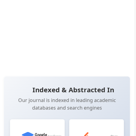
Pages:
7-16
👁️
📥
Views:
22,449
Downloads:
15,488
(PDF: 8,867, XML: 6,621)
OPEN ACCESS
📖 View Article
📄 PDF
📋 Cite
📝 XML
Indexed & Abstracted In
Our journal is indexed in leading academic
databases and search engines
Google