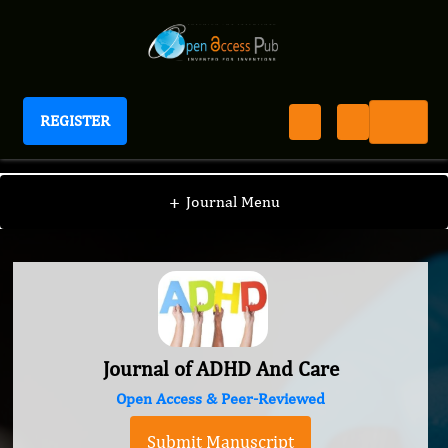
REGISTER
Journal of ADHD And Care
+
Journal Menu
Journal of ADHD And Care
Open Access & Peer-Reviewed
Submit Manuscript