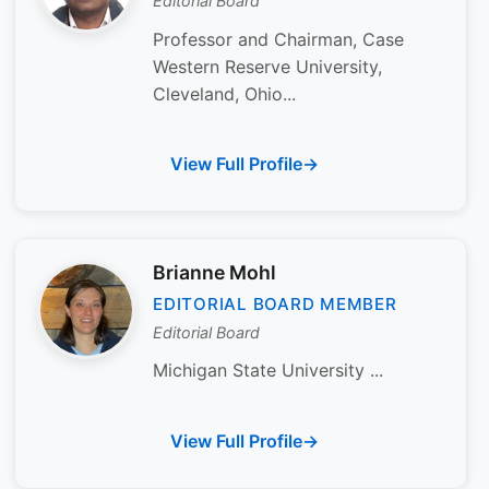
Editorial Board
Professor and Chairman, Case
Western Reserve University,
Cleveland, Ohio...
View Full Profile
Brianne Mohl
EDITORIAL BOARD MEMBER
Editorial Board
Michigan State University ...
View Full Profile