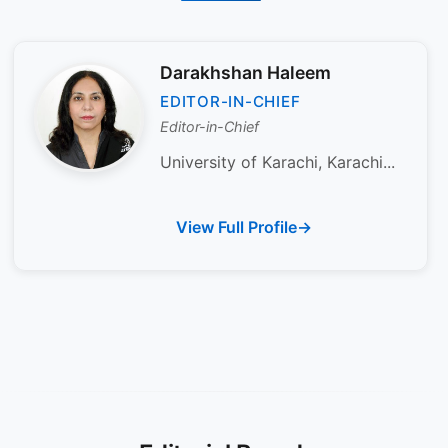
Darakhshan Haleem
EDITOR-IN-CHIEF
Editor-in-Chief
University of Karachi, Karachi...
View Full Profile