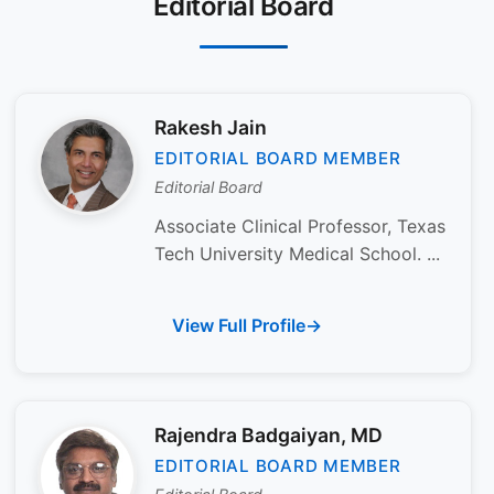
Editorial Board
Rakesh Jain
EDITORIAL BOARD MEMBER
Editorial Board
Associate Clinical Professor, Texas
Tech University Medical School. ...
View Full Profile
Rajendra Badgaiyan, MD
EDITORIAL BOARD MEMBER