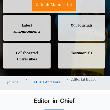
Submit Manuscript
Latest
Our Journals
announcements
Collaborated
Testimonials
Universities
Editorial Board
Journal
ADHD And Care
Editor-in-Chief