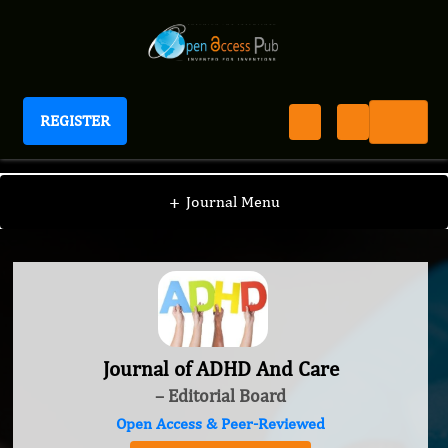
REGISTER
Journal of ADHD And Care
+
Journal Menu
Journal of ADHD And Care
– Editorial Board
Open Access & Peer-Reviewed