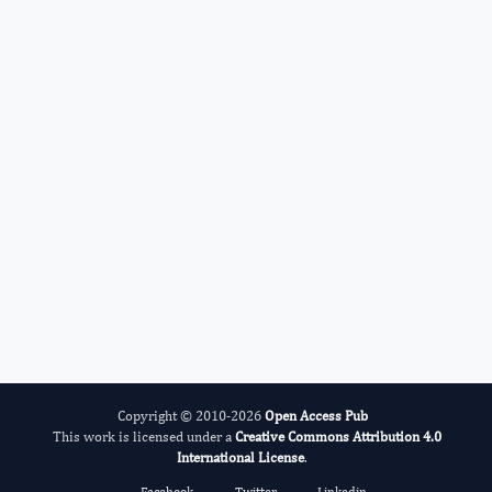
Darakhshan Haleem
Editor-in-Chief
ADHD And Care.
More...
Copyright © 2010-2026
Open Access Pub
This work is licensed under a
Creative Commons Attribution 4.0
International License
.
Facebook
Twitter
Linkedin