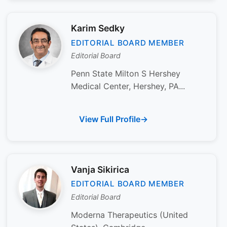
Karim Sedky
EDITORIAL BOARD MEMBER
Editorial Board
Penn State Milton S Hershey
Medical Center, Hershey, PA...
View Full Profile
Vanja Sikirica
EDITORIAL BOARD MEMBER
Editorial Board
Moderna Therapeutics (United