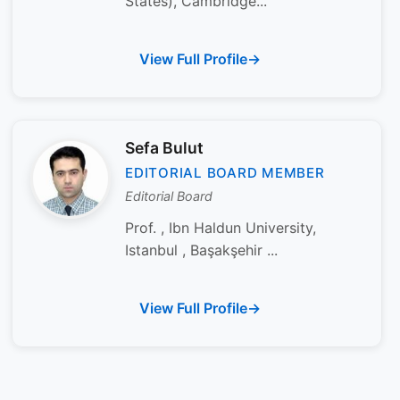
States), Cambridge...
View Full Profile
Sefa Bulut
EDITORIAL BOARD MEMBER
Editorial Board
Prof. , Ibn Haldun University,
Istanbul , Başakşehir ...
View Full Profile