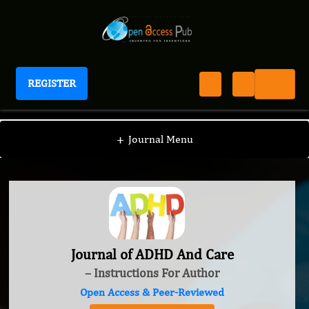
REGISTER
Journal of ADHD And Care
+
Journal Menu
Journal of ADHD And Care
– Instructions For Author
Open Access & Peer-Reviewed