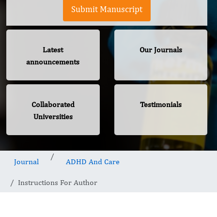
Submit Manuscript
Latest
Our Journals
announcements
Collaborated
Testimonials
Universities
Journal
ADHD And Care
Instructions For Author