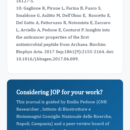
16127-5.
10: Gaglione R, Pirone L, Farina B, Fusco S,
Smaldone G, Aulitto M, Dell'Olmo E, Roscetto E,
Del Gatto A, Fattorusso R, Notomista E, Zaccaro
L, Arciello A, Pedone E, Contursi P. Insights into
the anticancer properties of the first
antimicrobial peptide from Archaea. Biochim
Biophys Acta. 2017 Sep;1861(9):2155-2164. doi:
10.1016/j.bbagen.2017.06.009.
Considering JOP for your work?
This journal is guided by Emilia Pedone (CNR
Researcher , Istituto di Biostrutture e
Bioimmagini Consiglio Nazionale delle Ricerche,
Napoli, Campania) and a peer-review board of