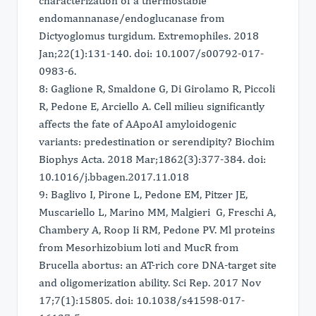
characterization of a thermostable
endomannanase/endoglucanase from
Dictyoglomus turgidum. Extremophiles. 2018
Jan;22(1):131-140. doi: 10.1007/s00792-017-
0983-6.
8: Gaglione R, Smaldone G, Di Girolamo R, Piccoli
R, Pedone E, Arciello A. Cell milieu significantly
affects the fate of AApoAI amyloidogenic
variants: predestination or serendipity? Biochim
Biophys Acta. 2018 Mar;1862(3):377-384. doi:
10.1016/j.bbagen.2017.11.018
9: Baglivo I, Pirone L, Pedone EM, Pitzer JE,
Muscariello L, Marino MM, Malgieri G, Freschi A,
Chambery A, Roop Ii RM, Pedone PV. Ml proteins
from Mesorhizobium loti and MucR from
Brucella abortus: an AT-rich core DNA-target site
and oligomerization ability. Sci Rep. 2017 Nov
17;7(1):15805. doi: 10.1038/s41598-017-