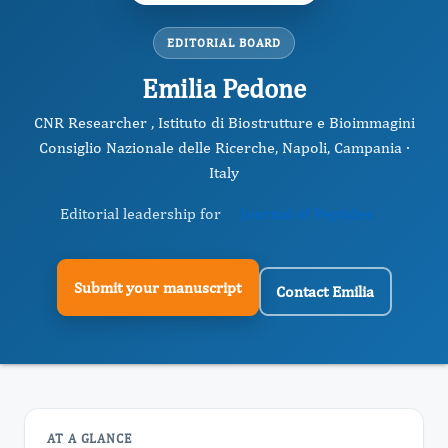
EDITORIAL BOARD
Emilia Pedone
CNR Researcher , Istituto di Biostrutture e Bioimmagini
Consiglio Nazionale delle Ricerche, Napoli, Campania ·
Italy
Editorial leadership for
Journal of Peptides
Submit your manuscript
Contact Emilia
AT A GLANCE