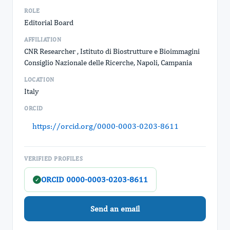
ROLE
Editorial Board
AFFILIATION
CNR Researcher , Istituto di Biostrutture e Bioimmagini
Consiglio Nazionale delle Ricerche, Napoli, Campania
LOCATION
Italy
ORCID
https://orcid.org/0000-0003-0203-8611
VERIFIED PROFILES
ORCID 0000-0003-0203-8611
✓
Send an email