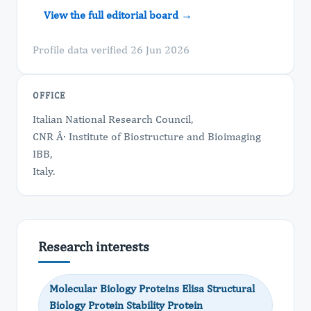
View the full editorial board →
Profile data verified 26 Jun 2026
OFFICE
Italian National Research Council,
CNR Â· Institute of Biostructure and Bioimaging
IBB,
Italy.
Research interests
Molecular Biology Proteins Elisa Structural
Biology Protein Stability Protein