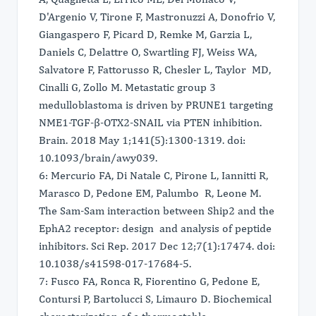
D'Argenio V, Tirone F, Mastronuzzi A, Donofrio V,
Giangaspero F, Picard D, Remke M, Garzia L,
Daniels C, Delattre O, Swartling FJ, Weiss WA,
Salvatore F, Fattorusso R, Chesler L, Taylor MD,
Cinalli G, Zollo M. Metastatic group 3
medulloblastoma is driven by PRUNE1 targeting
NME1-TGF-β-OTX2-SNAIL via PTEN inhibition.
Brain. 2018 May 1;141(5):1300-1319. doi:
10.1093/brain/awy039.
6: Mercurio FA, Di Natale C, Pirone L, Iannitti R,
Marasco D, Pedone EM, Palumbo R, Leone M.
The Sam-Sam interaction between Ship2 and the
EphA2 receptor: design and analysis of peptide
inhibitors. Sci Rep. 2017 Dec 12;7(1):17474. doi:
10.1038/s41598-017-17684-5.
7: Fusco FA, Ronca R, Fiorentino G, Pedone E,
Contursi P, Bartolucci S, Limauro D. Biochemical