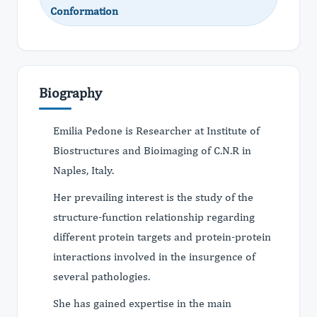
Conformation
Biography
Emilia Pedone is Researcher at Institute of
Biostructures and Bioimaging of C.N.R in
Naples, Italy.
Her prevailing interest is the study of the
structure-function relationship regarding
different protein targets and protein-protein
interactions involved in the insurgence of
several pathologies.
She has gained expertise in the main