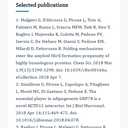
Selected publications
1: Malgieri G, D'Abrosca G, Pirone L, Toto A,
Palmieri M, Russo L, Sciacca MFM, Tatè R, Sivo V,
Baglivo I, Majewska R, Coletta M, Pedone PV,
Isernia C, De Stefano M, Gianni S, Pedone EM,
Milardi D, Fattorusso R. Folding mechanisms
steer the amyloid fibril formation propensity of
highly homologous proteins. Chem Sci. 2018 Mar
1;9(13):3290-3298. doi: 10.1039/c8sc00166a.
eCollection 2018 Apr 7.
2: Smaldone G, Pirone L, Capolupo A, Vitagliano
L, Monti MC, Di Gaetano S, Pedone E. The
essential player in adipogenesis GRP78 is a
novel KCTD15 interactor. Int J Biol Macromol.
2018 Apr 14;115:469-475. doi:
10.1016/j.ijbiomac.2018.04.078.
3: Baglivo I, Pirone L, Malgieri G, Fattorusso R,