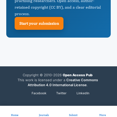
practising researchers. Open access, author-
retained copyright (CC BY), and a clear editorial
process.
Start your submission
Copyright © 2010-2026
Open Access Pub
This work is licensed under a
Creative Commons
Attribution 4.0 International License
.
Facebook
Twitter
LinkedIn
Home
Journals
Submit
More