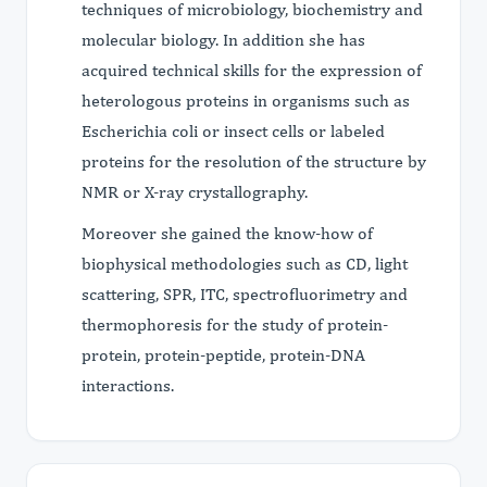
techniques of microbiology, biochemistry and
molecular biology. In addition she has
acquired technical skills for the expression of
heterologous proteins in organisms such as
Escherichia coli or insect cells or labeled
proteins for the resolution of the structure by
NMR or X-ray crystallography.
Moreover she gained the know-how of
biophysical methodologies such as CD, light
scattering, SPR, ITC, spectrofluorimetry and
thermophoresis for the study of protein-
protein, protein-peptide, protein-DNA
interactions.