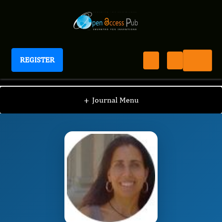
REGISTER
Journal of Peptides
JOP
Editorial Board
/
/
Emilia Pedone
+
Journal Menu