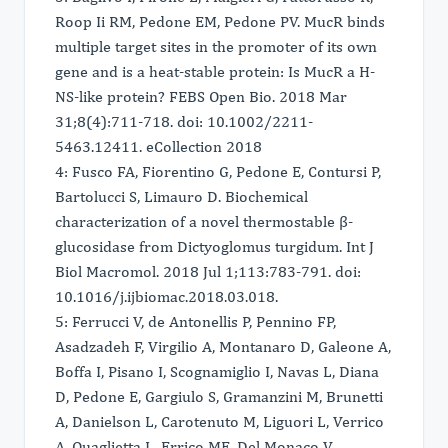
Roop Ii RM, Pedone EM, Pedone PV. MucR binds
multiple target sites in the promoter of its own
gene and is a heat-stable protein: Is MucR a H-
NS-like protein? FEBS Open Bio. 2018 Mar
31;8(4):711-718. doi: 10.1002/2211-
5463.12411. eCollection 2018
4: Fusco FA, Fiorentino G, Pedone E, Contursi P,
Bartolucci S, Limauro D. Biochemical
characterization of a novel thermostable β-
glucosidase from Dictyoglomus turgidum. Int J
Biol Macromol. 2018 Jul 1;113:783-791. doi:
10.1016/j.ijbiomac.2018.03.018.
5: Ferrucci V, de Antonellis P, Pennino FP,
Asadzadeh F, Virgilio A, Montanaro D, Galeone A,
Boffa I, Pisano I, Scognamiglio I, Navas L, Diana
D, Pedone E, Gargiulo S, Gramanzini M, Brunetti
A, Danielson L, Carotenuto M, Liguori L, Verrico
A, Quaglietta L, Errico ME, Del Monaco V,