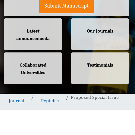
Submit Manuscript
Latest
Our Journals
announcements
Collaborated
Testimonials
Universities
Proposed Special Issue
Journal
Peptides