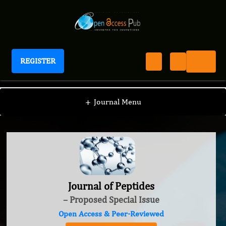
REGISTER
Journal of Peptides
+
Journal Menu
Journal of Peptides
– Proposed Special Issue
Open Access & Peer-Reviewed