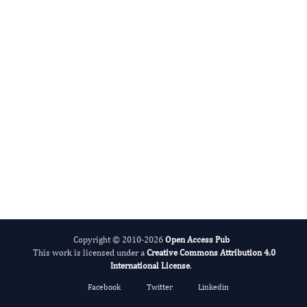
Fernando Albericio
Editor-in-Chief
Peptides.
More...
Copyright © 2010-2026
Open Access Pub
This work is licensed under a
Creative Commons Attribution 4.0
International License
.
Facebook
Twitter
Linkedin