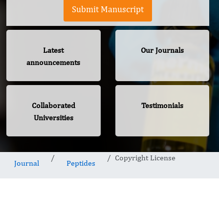
Submit Manuscript
Latest
Our Journals
announcements
Collaborated
Testimonials
Universities
Copyright License
Journal
Peptides