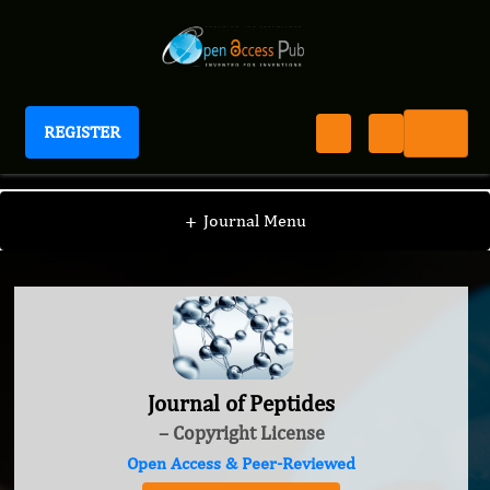
REGISTER
Journal of Peptides
+
Journal Menu
Journal of Peptides
– Copyright License
Open Access & Peer-Reviewed