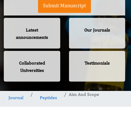
Submit Manuscript
Latest
Our Journals
announcements
Collaborated
Testimonials
Universities
Aim And Scope
Journal
Peptides