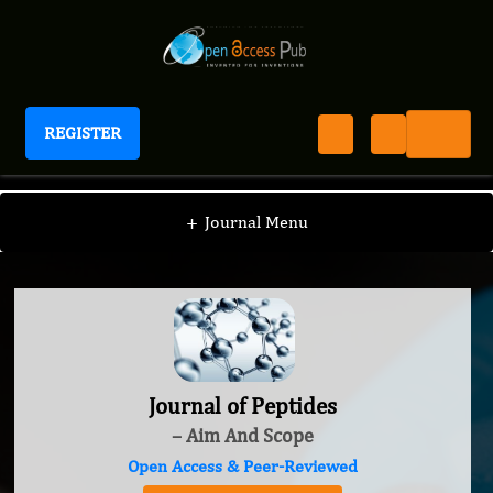
REGISTER
Journal of Peptides
+
Journal Menu
Journal of Peptides
– Aim And Scope
Open Access & Peer-Reviewed