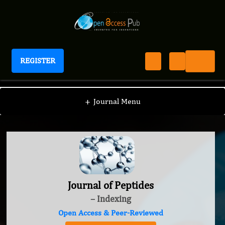
REGISTER
Journal of Peptides
+
Journal Menu
Journal of Peptides
– Indexing
Open Access & Peer-Reviewed