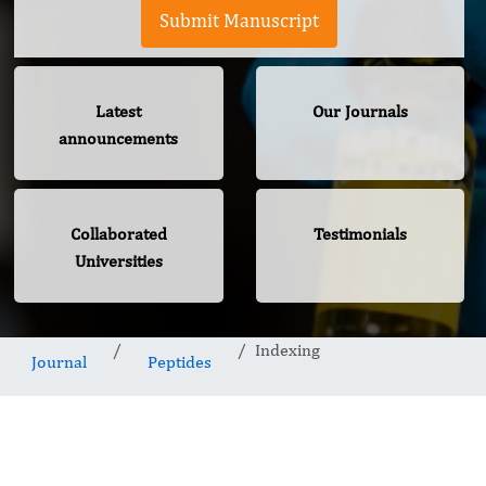
Submit Manuscript
Latest
Our Journals
announcements
Collaborated
Testimonials
Universities
Indexing
Journal
Peptides