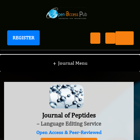
REGISTER
Journal of Peptides
+
Journal Menu
Journal of Peptides
– Language Editing Service
Open Access & Peer-Reviewed