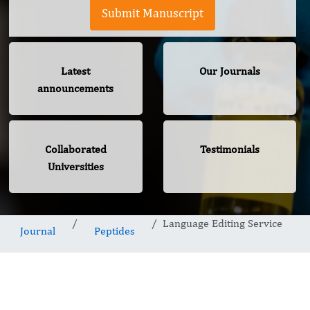
Submit Manuscript
Latest
Our Journals
announcements
Collaborated
Testimonials
Universities
Language Editing Service
Journal
Peptides