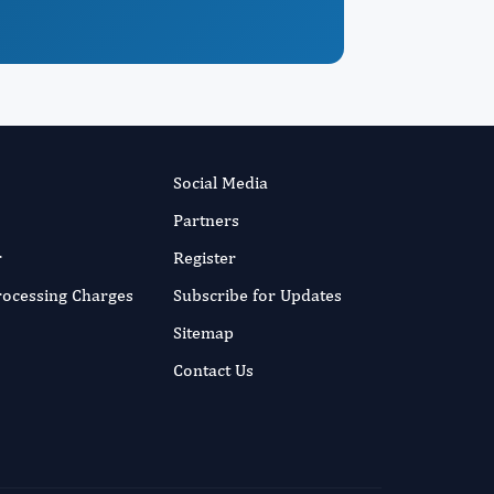
Social Media
Partners
r
Register
Processing Charges
Subscribe for Updates
Sitemap
Contact Us