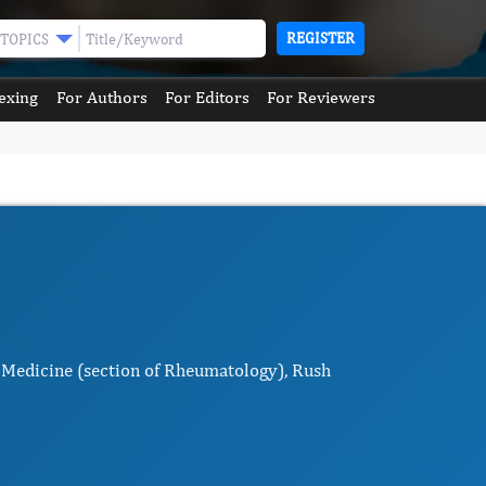
REGISTER
TOPICS
exing
For Authors
For Editors
For Reviewers
 Medicine (section of Rheumatology), Rush