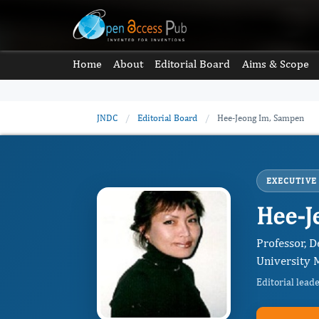
Home
About
Editorial Board
Aims & Scope
JNDC
/
Editorial Board
/
Hee-Jeong Im, Sampen
EXECUTIVE
Hee-J
Professor, 
University M
Editorial lead