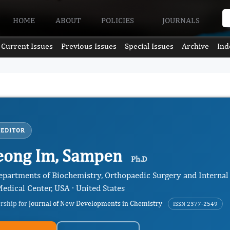
HOME
ABOUT
POLICIES
JOURNALS
Current Issues
Previous Issues
Special Issues
Archive
Ind
 EDITOR
eong Im, Sampen
Ph.D
Departments of Biochemistry, Orthopaedic Surgery and Internal
edical Center, USA · United States
ership for
Journal of New Developments in Chemistry
ISSN 2377-2549