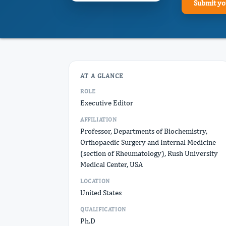
Submit yo
AT A GLANCE
ROLE
Executive Editor
AFFILIATION
Professor, Departments of Biochemistry,
Orthopaedic Surgery and Internal Medicine
(section of Rheumatology), Rush University
Medical Center, USA
LOCATION
United States
QUALIFICATION
Ph.D