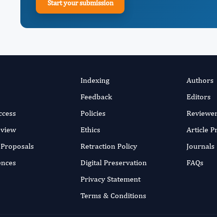
Start your submission
Indexing
Authors
Feedback
Editors
ccess
Policies
Reviewe
eview
Ethics
Article 
r Proposals
Retraction Policy
Journals
ences
Digital Preservation
FAQs
Privacy Statement
Terms & Conditions