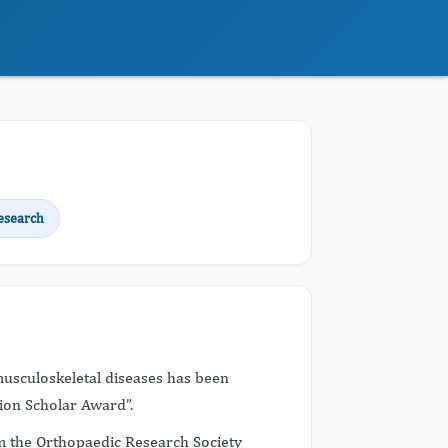
esearch
usculoskeletal diseases has been
ion Scholar Award”.
m the Orthopaedic Research Society