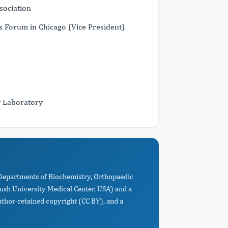
sociation
s Forum in Chicago (Vice President)
y Laboratory
 Departments of Biochemistry, Orthopaedic
ush University Medical Center, USA) and a
uthor-retained copyright (CC BY), and a