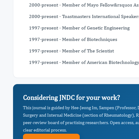
2000-present - Member of Mayo Fellow&rsquos As
2000-present - Toastmasters International Speaker
1997-present - Member of Genetic Engineering
1997-present - Member of Biotechniques
1997-present - Member of The Scientist
1997-present - Member of American Biotechnolog
Considering JNDC for your work?
This journal is guided by Hee-Jeong Im, Sampen (Professor,
Surgery and Internal Medicine (section of Rheumatology), R
peer-review board of practising researchers. Open access, a
clear editorial process.