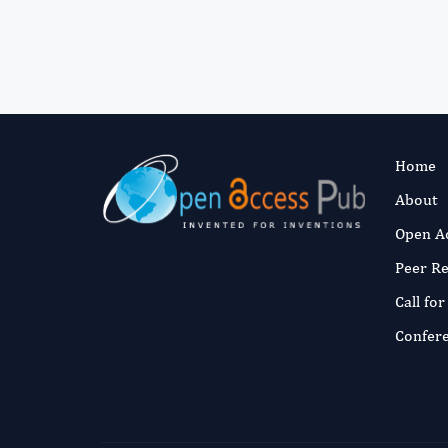
Home
About
Open A
Peer R
Call fo
Confer