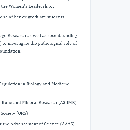
 the Women’s Leadership. .
one of her ex-graduate students
ege Research as well as recent funding
 to investigate the pathological role of
Foundation.
Regulation in Biology and Medicine
or Bone and Mineral Research (ASBMR)
Society (ORS)
r the Advancement of Science (AAAS)