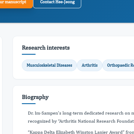
ur manuscript
Contact Hee-Jeong
Research interests
Musculoskeletal Diseases
Arthritis
Orthopaedic R
Biography
Dr. Im-Sampen’s long-term dedicated research on m
recognized by “Arthritis National Research Foundat
“Kappa Delta Elizabeth Winston Lanier Award” fro