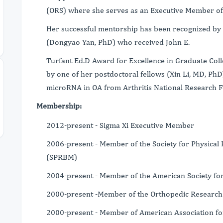
(ORS) where she serves as an Executive Member of
Her successful mentorship has been recognized by 
(Dongyao Yan, PhD) who received John E.
Turfant Ed.D Award for Excellence in Graduate Coll
by one of her postdoctoral fellows (Xin Li, MD, PhD)
microRNA in OA from Arthritis National Research 
Membership:
2012-present - Sigma Xi Executive Member
2006-present - Member of the Society for Physical 
(SPRBM)
2004-present - Member of the American Society f
2000-present -Member of the Orthopedic Research 
2000-present - Member of American Association fo