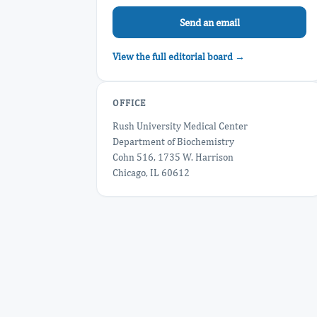
Send an email
View the full editorial board →
OFFICE
Rush University Medical Center
Department of Biochemistry
Cohn 516, 1735 W. Harrison
Chicago, IL 60612