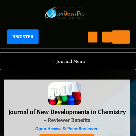
REGISTER
Journal of New Developments in Chemistry
+
Journal Menu
Journal of New Developments in Chemistry
– Reviewer Benefits
Open Access & Peer-Reviewed