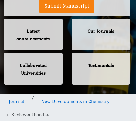
Submit Manuscript
Latest
Our Journals
announcements
Collaborated
Testimonials
Universities
Journal
New Developments in Chemistry
Reviewer Benefits