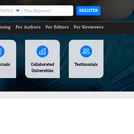
REGISTER
TOPICS
exing
For Authors
For Editors
For Reviewers
urnals
Collaborated
Testimonials
Universities