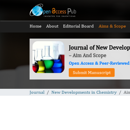
Home
About
Editorial Board
Aims & Scope
Journal of New Develo
– Aim And Scope
Open Access & Peer-Reviewed
Submit Manuscript
Journal
New Developments in Chemistry
Ai