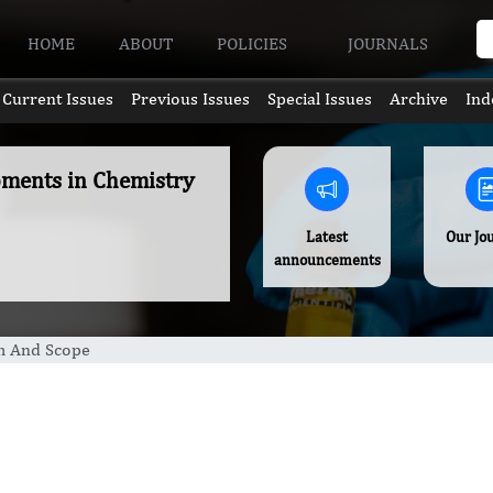
HOME
ABOUT
POLICIES
JOURNALS
Current Issues
Previous Issues
Special Issues
Archive
Ind
pments in Chemistry
Latest
Our Jo
announcements
m And Scope