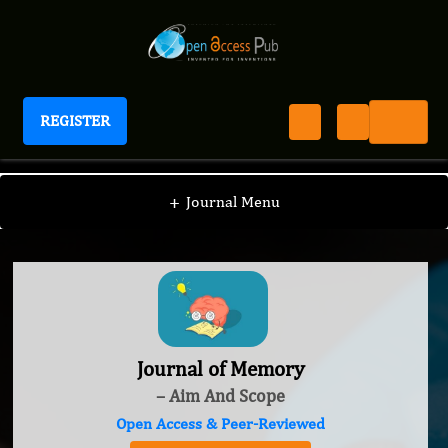
REGISTER
Journal of Memory
+
Journal Menu
Journal of Memory
– Aim And Scope
Open Access & Peer-Reviewed