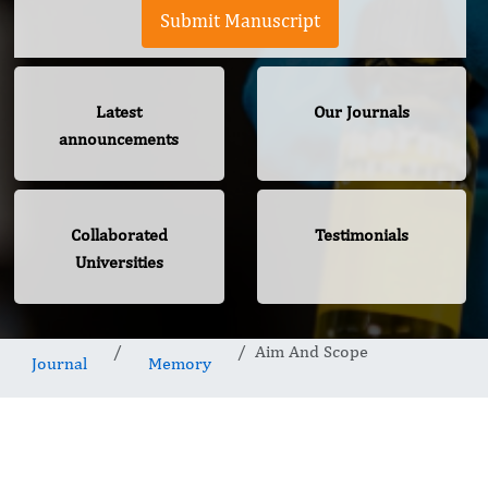
Submit Manuscript
Latest
Our Journals
announcements
Collaborated
Testimonials
Universities
Aim And Scope
Journal
Memory