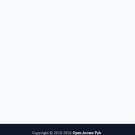
Radiation and Nuclear Medicine
International Journal of Medical
Practitioners
Copyright © 2010-2026
Open Access Pub