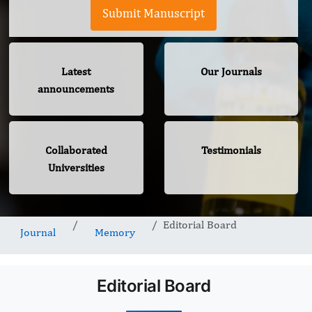
Submit Manuscript
Latest
Our Journals
announcements
Collaborated
Testimonials
Universities
Editorial Board
Journal
Memory
Editorial Board