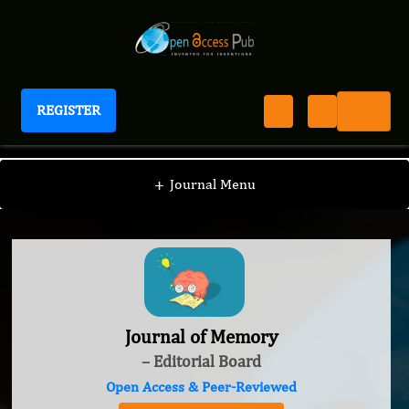
REGISTER
Journal of Memory
+
Journal Menu
Journal of Memory
– Editorial Board
Open Access & Peer-Reviewed