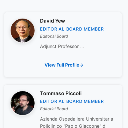
David Yew
EDITORIAL BOARD MEMBER
Editorial Board
Adjunct Professor ...
View Full Profile
Tommaso Piccoli
EDITORIAL BOARD MEMBER
Editorial Board
Azienda Ospedaliera Universitaria
Policlinico "Paolo Giaccone" di