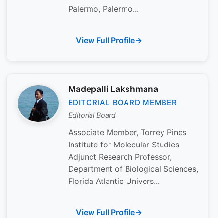
Palermo, Palermo...
View Full Profile
Madepalli Lakshmana
EDITORIAL BOARD MEMBER
Editorial Board
Associate Member, Torrey Pines
Institute for Molecular Studies
Adjunct Research Professor,
Department of Biological Sciences,
Florida Atlantic Univers...
View Full Profile