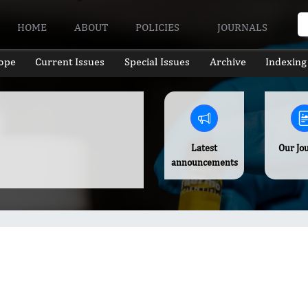
HOME
ABOUT
POLICIES
JOURNALS
ope
Current Issues
Special Issues
Archive
Indexing
Latest
Our Jo
announcements