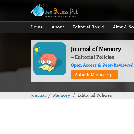
Home
About
Editorial Board
Aims & Sc
Journal of Memory
– Editorial Policies
Open Access & Peer-Reviewed
Submit Manuscript
Journal
Memory
Editorial Policies