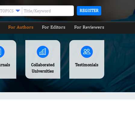
REGISTER
TOPICS
For Authors
For Editors
For Reviewers
urnals
Collaborated
Testimonials
Universities