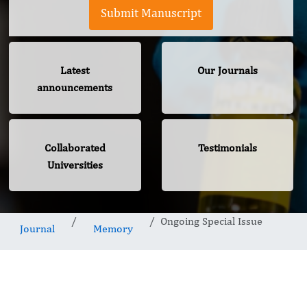
Submit Manuscript
Latest
Our Journals
announcements
Collaborated
Testimonials
Universities
Ongoing Special Issue
Journal
Memory