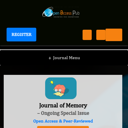
REGISTER
Journal of Memory
+
Journal Menu
Journal of Memory
– Ongoing Special Issue
Open Access & Peer-Reviewed