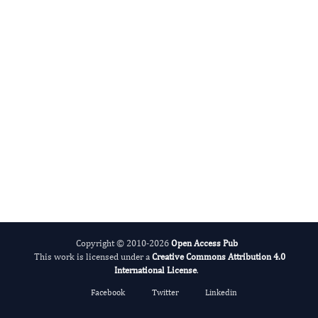
International Journal of Medical Practitioners
Copyright © 2010-2026
Open Access Pub
This work is licensed under a
Creative Commons Attribution 4.0
International License
.
Facebook
Twitter
Linkedin