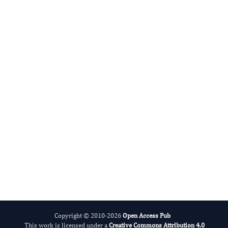
Gianluca SCUDERI
Editor-in-Chief
International Journal of Glaucoma.
More...
Copyright © 2010-2026
Open Access Pub
This work is licensed under a
Creative Commons Attribution 4.0