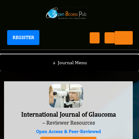
REGISTER
International Journal of Glaucoma
+
Journal Menu
International Journal of Glaucoma
– Reviewer Resources
Open Access & Peer-Reviewed