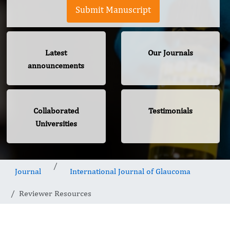
Submit Manuscript
Latest
Our Journals
announcements
Collaborated
Testimonials
Universities
Journal
International Journal of Glaucoma
Reviewer Resources