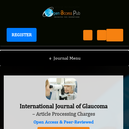
REGISTER
International Journal of Glaucoma
+
Journal Menu
International Journal of Glaucoma
– Article Processing Charges
Open Access & Peer-Reviewed