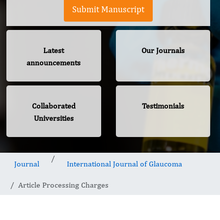
Submit Manuscript
Latest
Our Journals
announcements
Collaborated
Testimonials
Universities
Journal
International Journal of Glaucoma
Article Processing Charges