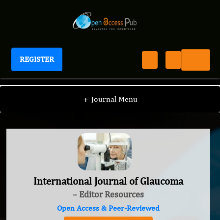
REGISTER
International Journal of Glaucoma
+
Journal Menu
International Journal of Glaucoma
– Editor Resources
Open Access & Peer-Reviewed