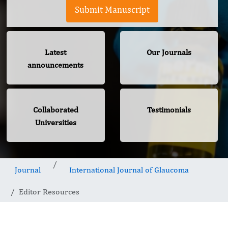
Submit Manuscript
Latest
Our Journals
announcements
Collaborated
Testimonials
Universities
Journal
International Journal of Glaucoma
Editor Resources