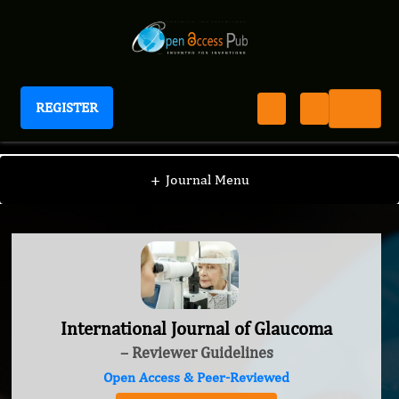
REGISTER
International Journal of Glaucoma
+
Journal Menu
International Journal of Glaucoma
– Reviewer Guidelines
Open Access & Peer-Reviewed