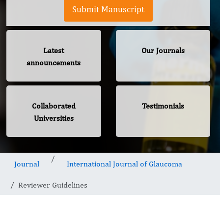
Submit Manuscript
Latest
Our Journals
announcements
Collaborated
Testimonials
Universities
Journal
International Journal of Glaucoma
Reviewer Guidelines