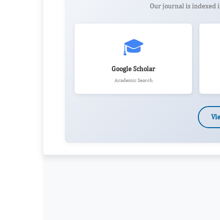
Our journal is indexed
🎓
Google Scholar
Academic Search
Vi