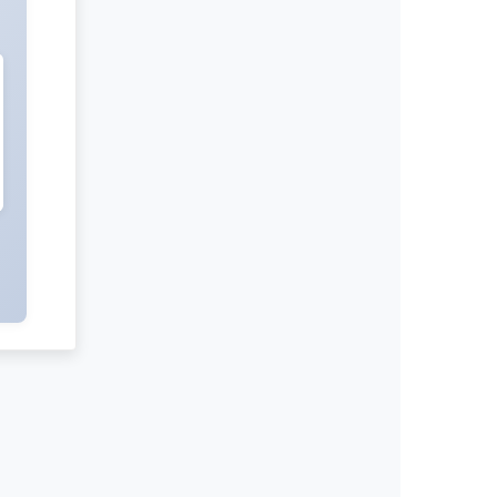
International Journal of Negative
Results
Radiation and Nuclear Medicine
International Journal of Medical
Practitioners