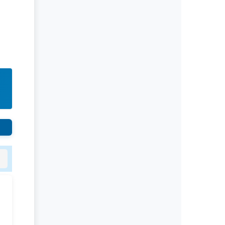
Rivers State University
Azuonwu Obioma, Somba Nyenwere
Investigation of Antimicrobial
Activity of the Extracts of the Leaves,
Stembark and Root of Allanblackia
floribunda: An Alternative Paradigm
Shift Outcome.
Liaquat University of Medical and
Health Sciences Jamshoro
Ashique Ali Arain, Syed Muhammad
Ali, Madiha Shah
Vitamin -D Deficiency: A Clinical
Problem Searching For Solution.