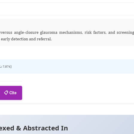
e versus angle‑closure glaucoma mechanisms, risk factors, and screenin
 early detection and referral.
L: 7,876)
📋 Cite
exed & Abstracted In