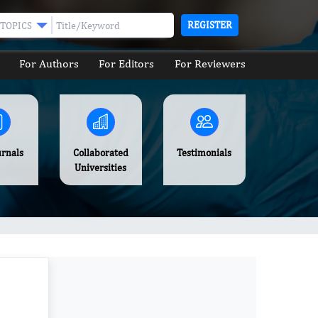
REGISTER
TOPICS
For Authors
For Editors
For Reviewers
urnals
Collaborated
Testimonials
Universities