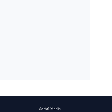
Gianluca SCUDERI
Editor-in-Chief
International Journal of Glaucoma.
More...
Social Media