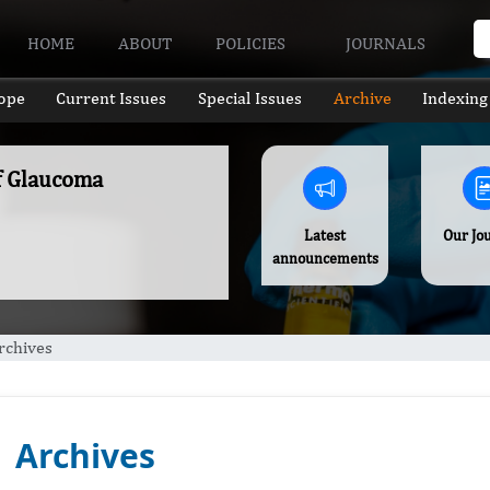
HOME
ABOUT
POLICIES
JOURNALS
ope
Current Issues
Special Issues
Archive
Indexing
of Glaucoma
Latest
Our Jo
announcements
rchives
Archives