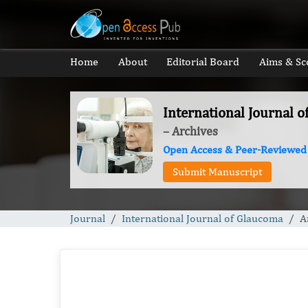
Home
About
Editorial Board
Aims & Sc
International Journal 
– Archives
Open Access & Peer-Reviewed
Submit Manuscript
Journal
International Journal of Glaucoma
A