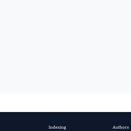
Indexing
Authors