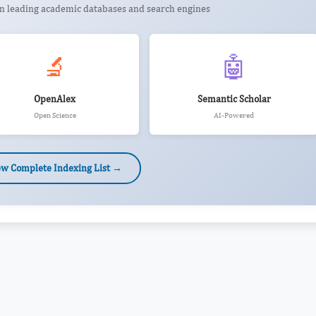
 in leading academic databases and search engines
🔬
🤖
OpenAlex
Semantic Scholar
Open Science
AI-Powered
ew Complete Indexing List →