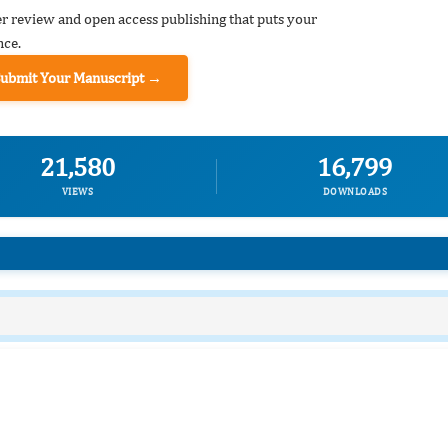
er review and open access publishing that puts your
nce.
Submit Your Manuscript →
21,580
16,799
VIEWS
DOWNLOADS