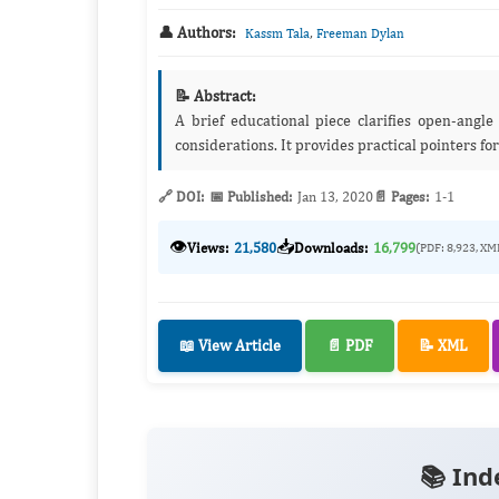
👤 Authors:
,
Kassm Tala
Freeman Dylan
📝 Abstract:
A brief educational piece clarifies open‑angl
considerations. It provides practical pointers for
🔗 DOI:
📅 Published:
Jan 13, 2020
📄 Pages:
1-1
👁️
📥
Views:
21,580
Downloads:
16,799
(PDF: 8,923, XM
📖 View Article
📄 PDF
📝 XML
📚 Ind