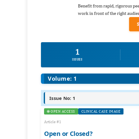
Benefit from rapid, rigorous pe
work in front of the right audie
1
ISSUES
Volume: 1
Issue No: 1
🌐 OPEN ACCESS
CLINICAL CASE IMAGE
Article #1
Open or Closed?