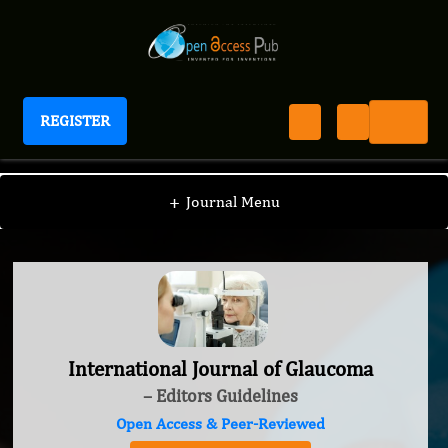
REGISTER
International Journal of Glaucoma
+
Journal Menu
International Journal of Glaucoma
– Editors Guidelines
Open Access & Peer-Reviewed