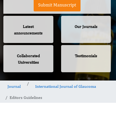
Submit Manuscript
Latest
Our Journals
announcements
Collaborated
Testimonials
Universities
Journal
International Journal of Glaucoma
Editors Guidelines