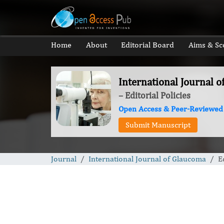
Home
About
Editorial Board
Aims & Sc
International Journal 
– Editorial Policies
Open Access & Peer-Reviewed
Submit Manuscript
Journal
International Journal of Glaucoma
E