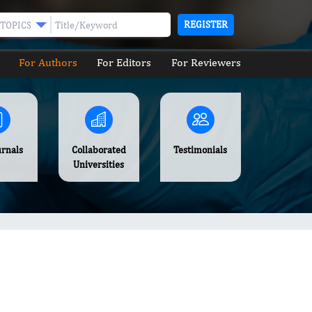
REGISTER
TOPICS
For Authors
For Editors
For Reviewers
urnals
Collaborated
Testimonials
Universities