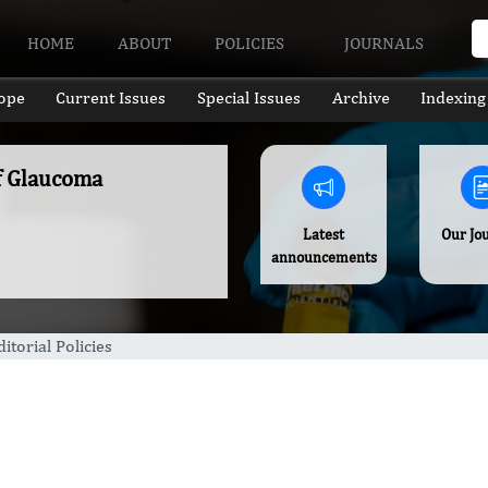
HOME
ABOUT
POLICIES
JOURNALS
ope
Current Issues
Special Issues
Archive
Indexing
of Glaucoma
Latest
Our Jo
announcements
ditorial Policies