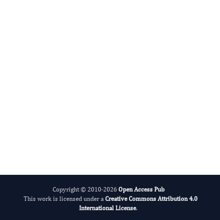
Benedetto Sacchetti N
Editor-in-Chief
Bone Marrow Biology.
More...
Copyright © 2010-2026
Open Access Pub
This work is licensed under a
Creative Commons Attribution 4.0
International License
.