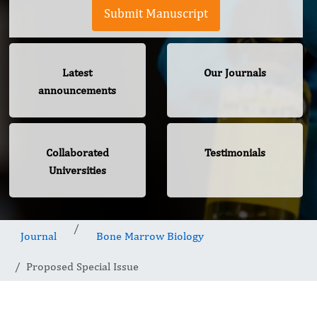
Submit Manuscript
Latest
Our Journals
announcements
Collaborated
Testimonials
Universities
Journal
Bone Marrow Biology
Proposed Special Issue