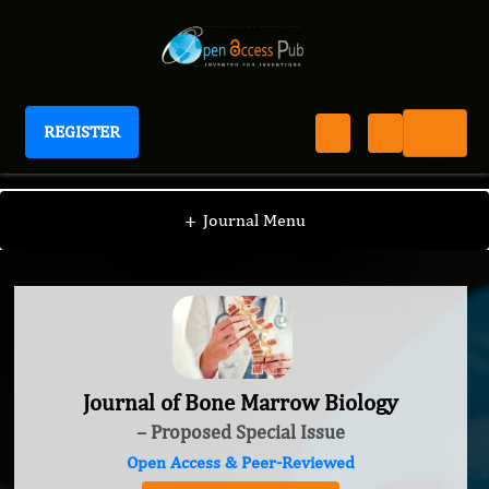
REGISTER
Journal of Bone Marrow Biology
+
Journal Menu
Journal of Bone Marrow Biology
– Proposed Special Issue
Open Access & Peer-Reviewed