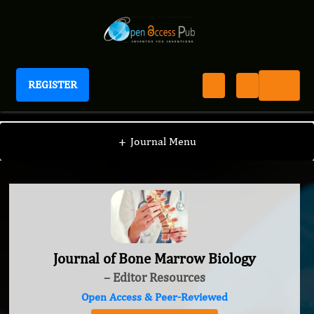
REGISTER
Journal of Bone Marrow Biology
+
Journal Menu
Journal of Bone Marrow Biology
– Editor Resources
Open Access & Peer-Reviewed