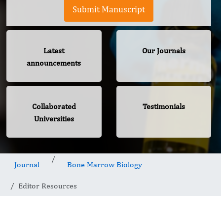
Submit Manuscript
Latest
Our Journals
announcements
Collaborated
Testimonials
Universities
Journal
Bone Marrow Biology
Editor Resources