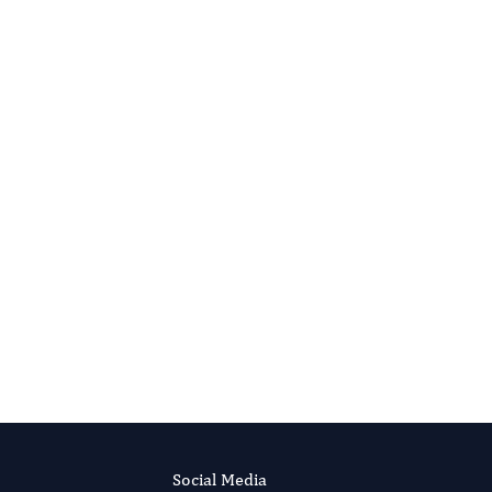
Social Media