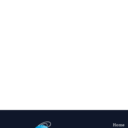
Confirm that terminology and abbreviat
Ensure the abstract reflects key findi
Check figure legends and table captions 
Verify that the manuscript aligns with
Recommended Next Ste
After editing, review the
Instructions for
submit using ManuscriptZone or the simpl
Home