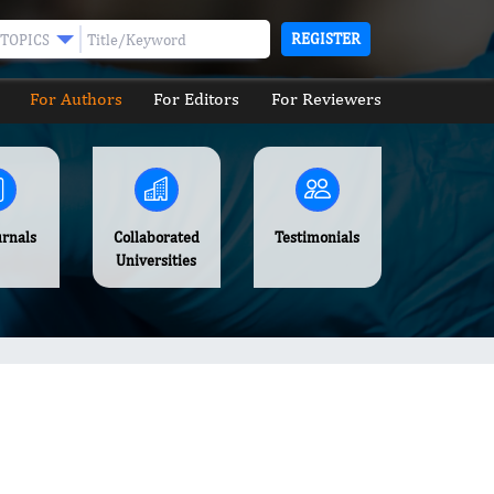
REGISTER
TOPICS
For Authors
For Editors
For Reviewers
urnals
Collaborated
Testimonials
Universities