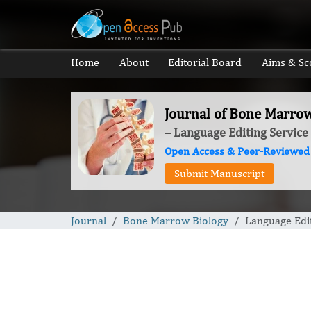
Home
About
Editorial Board
Aims & Sc
Journal of Bone Marro
– Language Editing Service
Open Access & Peer-Reviewed
Submit Manuscript
Journal
Bone Marrow Biology
Language Edit