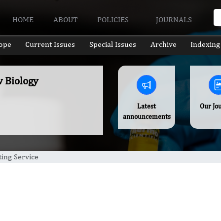
HOME
ABOUT
POLICIES
JOURNALS
ope
Current Issues
Special Issues
Archive
Indexing
w Biology
Latest
Our Jo
announcements
ing Service