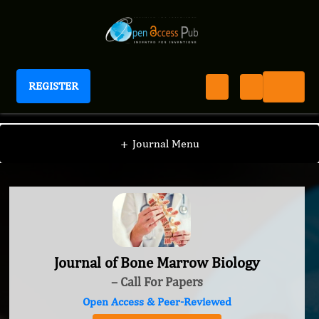
REGISTER
Journal of Bone Marrow Biology
+
Journal Menu
Journal of Bone Marrow Biology
– Call For Papers
Open Access & Peer-Reviewed