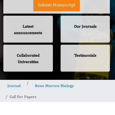
Submit Manuscript
Latest
Our Journals
announcements
Collaborated
Testimonials
Universities
Journal
Bone Marrow Biology
Call For Papers