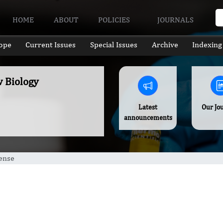
HOME
ABOUT
POLICIES
JOURNALS
ope
Current Issues
Special Issues
Archive
Indexing
w Biology
Latest
Our Jo
announcements
ense