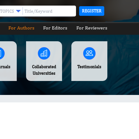
REGISTER
TOPICS
For Authors
For Editors
For Reviewers
urnals
Collaborated
Testimonials
Universities