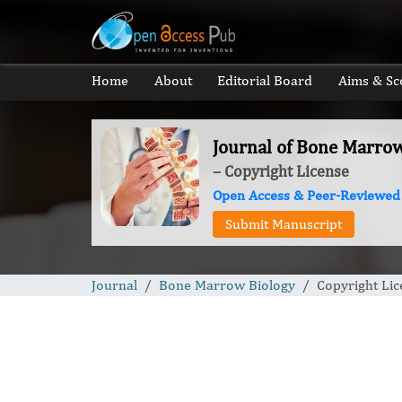
Home
About
Editorial Board
Aims & Sc
Journal of Bone Marro
– Copyright License
Open Access & Peer-Reviewed
Submit Manuscript
Journal
Bone Marrow Biology
Copyright Lic