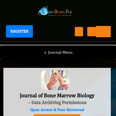
REGISTER
Journal of Bone Marrow Biology
+
Journal Menu
Journal of Bone Marrow Biology
– Data Archiving Permissions
Open Access & Peer-Reviewed