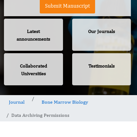
Submit Manuscript
Latest
Our Journals
announcements
Collaborated
Testimonials
Universities
Journal
Bone Marrow Biology
Data Archiving Permissions