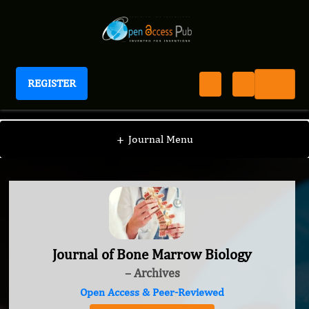
REGISTER
Journal of Bone Marrow Biology
+
Journal Menu
Journal of Bone Marrow Biology
– Archives
Open Access & Peer-Reviewed