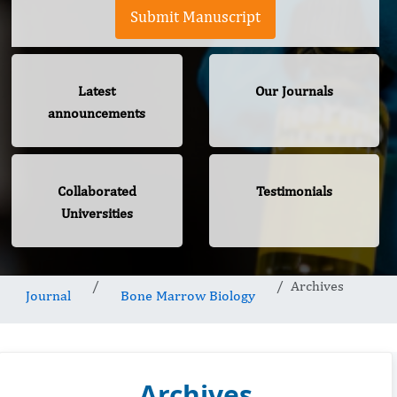
Submit Manuscript
Latest
Our Journals
announcements
Collaborated
Testimonials
Universities
Archives
Journal
Bone Marrow Biology
Archives