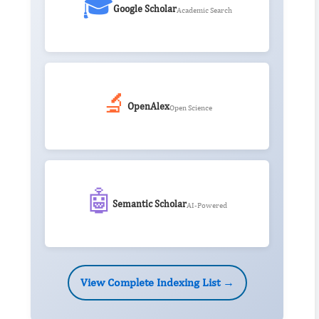
🎓
Google Scholar
Academic Search
🔬
OpenAlex
Open Science
🤖
Semantic Scholar
AI-Powered
View Complete Indexing List →