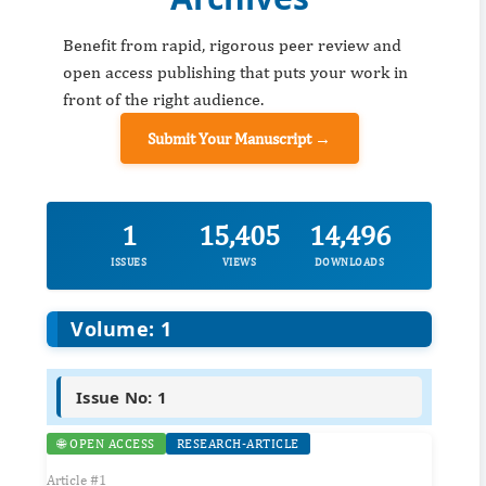
Benefit from rapid, rigorous peer review and
open access publishing that puts your work in
front of the right audience.
Submit Your Manuscript →
1
15,405
14,496
ISSUES
VIEWS
DOWNLOADS
Volume: 1
Issue No: 1
🌐 OPEN ACCESS
RESEARCH-ARTICLE
Article #1