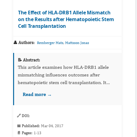
The Effect of HLA-DRB1 Allele Mismatch
on the Results after Hematopoietic Stem
Cell Transplantation
👤 Authors:
,
Remberger Mats
Mattsson Jonas
📝 Abstract:
This article examines how HLA‑DRB1 allele
mismatching influences outcomes after
hematopoietic stem cell transplantation. It
reviews graft‑versus‑host disease risk,
Read more →
engraftment, and survival metrics in the
context of donor matching strategies...
🔗 DOI:
📅 Published:
Mar 04, 2017
📄 Pages:
1-13