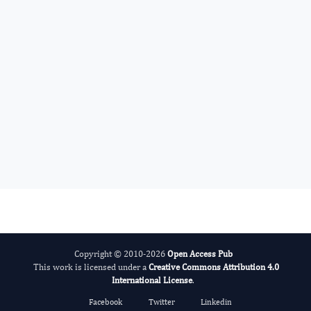
Benedetto Sacchetti N
Editor-in-Chief
Bone Marrow Biology.
More...
Copyright © 2010-2026
Open Access Pub
This work is licensed under a
Creative Commons Attribution 4.0
International License
.
Facebook
Twitter
Linkedin