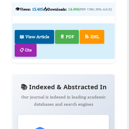
👁️
📥
Views:
15,405
Downloads:
14,496
(PDF: 7,981, XML: 6,515)
📖 View Article
📄 PDF
📝 XML
📋 Cite
📚 Indexed & Abstracted In
Our journal is indexed in leading academic
databases and search engines