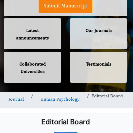
Submit Manuscript
Latest
Our Journals
announcements
Collaborated
Testimonials
Universities
Editorial Board
Journal
Human Psychology
Editorial Board