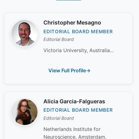
Christopher Mesagno
EDITORIAL BOARD MEMBER
Editorial Board
Victoria University, Australia...
View Full Profile
Alicia Garcia-Falgueras
EDITORIAL BOARD MEMBER
Editorial Board
Netherlands Institute for
Neuroscience, Amsterdam,