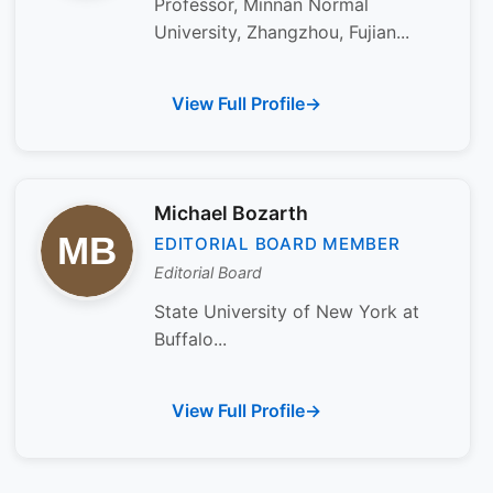
Professor, Minnan Normal
University, Zhangzhou, Fujian...
View Full Profile
Michael Bozarth
EDITORIAL BOARD MEMBER
Editorial Board
State University of New York at
Buffalo...
View Full Profile