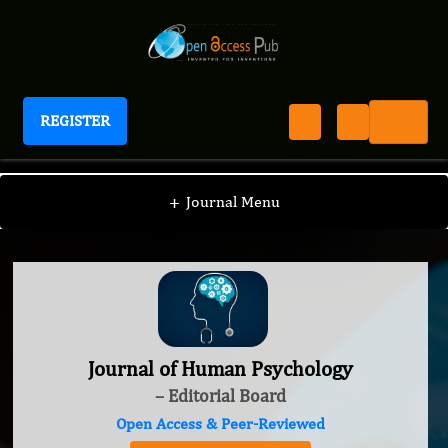
REGISTER
Journal of Human Psychology
+
Journal Menu
Journal of Human Psychology
– Editorial Board
Open Access & Peer-Reviewed