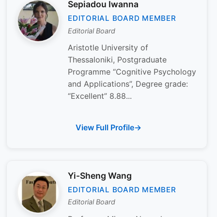
Sepiadou Iwanna
EDITORIAL BOARD MEMBER
Editorial Board
Aristotle University of
Thessaloniki, Postgraduate
Programme “Cognitive Psychology
and Applications”, Degree grade:
“Excellent” 8.88...
View Full Profile
Yi-Sheng Wang
EDITORIAL BOARD MEMBER
Editorial Board