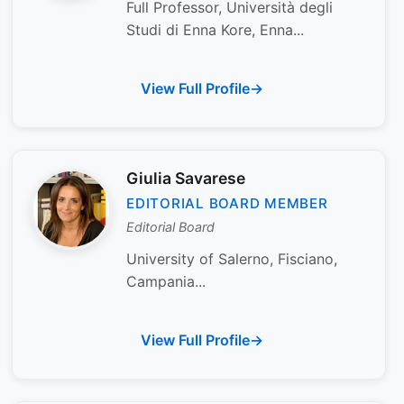
Full Professor, Università degli
Studi di Enna Kore, Enna...
View Full Profile
Giulia Savarese
EDITORIAL BOARD MEMBER
Editorial Board
University of Salerno, Fisciano,
Campania...
View Full Profile