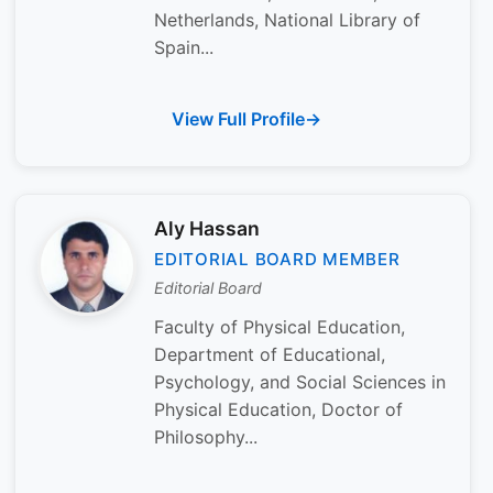
Netherlands, National Library of
Spain...
View Full Profile
Aly Hassan
EDITORIAL BOARD MEMBER
Editorial Board
Faculty of Physical Education,
Department of Educational,
Psychology, and Social Sciences in
Physical Education, Doctor of
Philosophy...