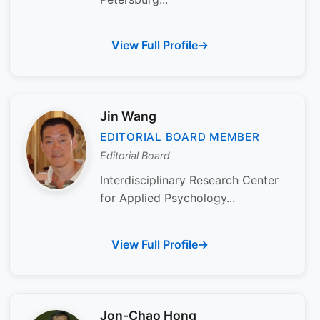
View Full Profile
Jin Wang
EDITORIAL BOARD MEMBER
Editorial Board
Interdisciplinary Research Center
for Applied Psychology...
View Full Profile
Jon-Chao Hong