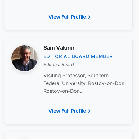
View Full Profile
Sam Vaknin
EDITORIAL BOARD MEMBER
Editorial Board
Visiting Professor, Southern
Federal University, Rostov-on-Don,
Rostov-on-Don...
View Full Profile