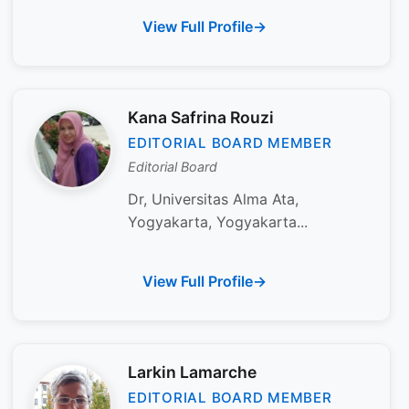
View Full Profile
Kana Safrina Rouzi
EDITORIAL BOARD MEMBER
Editorial Board
Dr, Universitas Alma Ata,
Yogyakarta, Yogyakarta...
View Full Profile
Larkin Lamarche
EDITORIAL BOARD MEMBER