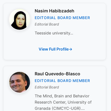
Nasim Habibzadeh
EDITORIAL BOARD MEMBER
Editorial Board
Teesside university...
View Full Profile
Raul Quevedo-Blasco
EDITORIAL BOARD MEMBER
Editorial Board
The Mind, Brain and Behavior
Research Center, University of
Granada (CIMCYC-UGR)....