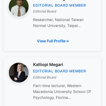
EDITORIAL BOARD MEMBER
Editorial Board
Researcher, National Taiwan
Normal University, Taipei...
View Full Profile
Kalliopi Megari
EDITORIAL BOARD MEMBER
Editorial Board
Part-time lecturer, Western
Macedonia University School Of
Psychology, Florina...