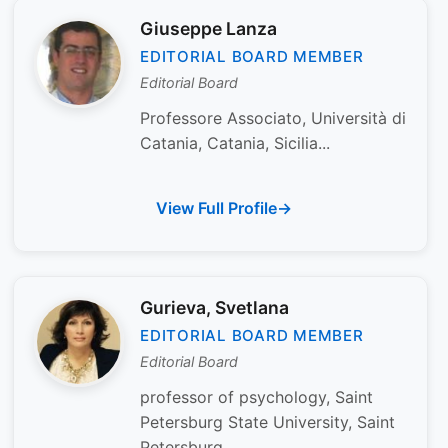
Giuseppe Lanza
EDITORIAL BOARD MEMBER
Editorial Board
Professore Associato, Università di
Catania, Catania, Sicilia...
View Full Profile
Gurieva, Svetlana
EDITORIAL BOARD MEMBER
Editorial Board
professor of psychology, Saint
Petersburg State University, Saint
Petersburg...