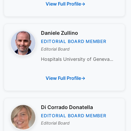
View Full Profile
Daniele Zullino
EDITORIAL BOARD MEMBER
Editorial Board
Hospitals University of Geneva...
View Full Profile
Di Corrado Donatella
EDITORIAL BOARD MEMBER
Editorial Board