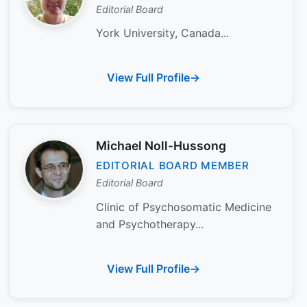
Editorial Board
York University, Canada...
View Full Profile
Michael Noll-Hussong
EDITORIAL BOARD MEMBER
Editorial Board
Clinic of Psychosomatic Medicine
and Psychotherapy...
View Full Profile