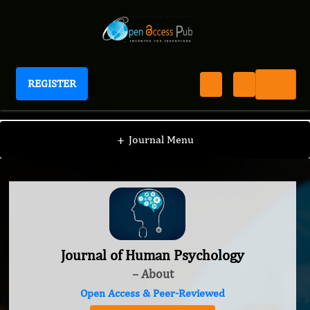
REGISTER
Journal of Human Psychology
+
Journal Menu
Journal of Human Psychology
– About
Open Access & Peer-Reviewed