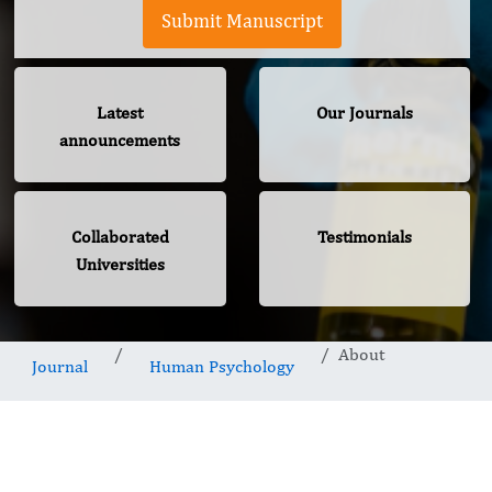
Submit Manuscript
Latest
Our Journals
announcements
Collaborated
Testimonials
Universities
About
Journal
Human Psychology