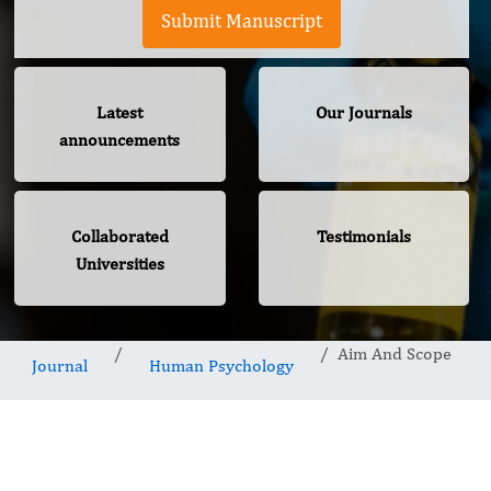
Submit Manuscript
Latest
Our Journals
announcements
Collaborated
Testimonials
Universities
Aim And Scope
Journal
Human Psychology