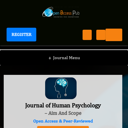
REGISTER
Journal of Human Psychology
+
Journal Menu
Journal of Human Psychology
– Aim And Scope
Open Access & Peer-Reviewed