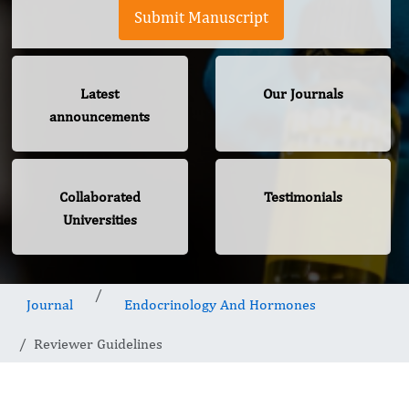
Submit Manuscript
Latest
Our Journals
announcements
Collaborated
Testimonials
Universities
Journal
Endocrinology And Hormones
Reviewer Guidelines