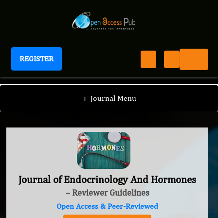
REGISTER
Journal of Endocrinology And Hormones
+
Journal Menu
Journal of Endocrinology And Hormones
– Reviewer Guidelines
Open Access & Peer-Reviewed