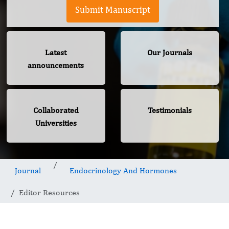
Submit Manuscript
Latest
Our Journals
announcements
Collaborated
Testimonials
Universities
Journal
Endocrinology And Hormones
Editor Resources