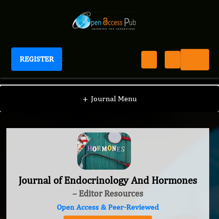
REGISTER
Journal of Endocrinology And Hormones
+
Journal Menu
Journal of Endocrinology And Hormones
– Editor Resources
Open Access & Peer-Reviewed