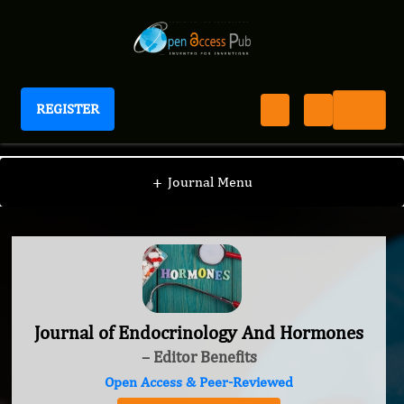
REGISTER
Journal of Endocrinology And Hormones
+
Journal Menu
Journal of Endocrinology And Hormones
– Editor Benefits
Open Access & Peer-Reviewed