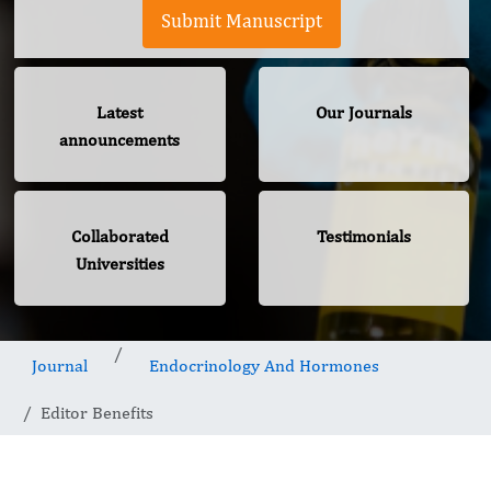
Submit Manuscript
Latest
Our Journals
announcements
Collaborated
Testimonials
Universities
Journal
Endocrinology And Hormones
Editor Benefits